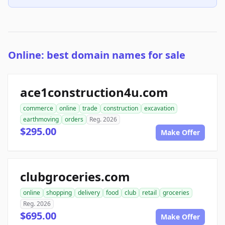
Online: best domain names for sale
ace1construction4u.com
commerce
online
trade
construction
excavation
earthmoving
orders
Reg. 2026
$295.00
Make Offer
clubgroceries.com
online
shopping
delivery
food
club
retail
groceries
Reg. 2026
$695.00
Make Offer