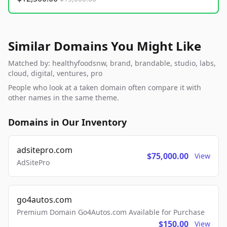
Similar Domains You Might Like
Matched by: healthyfoodsnw, brand, brandable, studio, labs,
cloud, digital, ventures, pro
People who look at a taken domain often compare it with
other names in the same theme.
Domains in Our Inventory
adsitepro.com
$75,000.00
View
AdSitePro
go4autos.com
Premium Domain Go4Autos.com Available for Purchase
$150.00
View