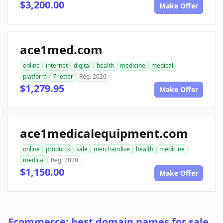
$3,200.00
Make Offer
ace1med.com
online
internet
digital
health
medicine
medical
platform
7-letter
Reg. 2020
$1,279.95
Make Offer
ace1medicalequipment.com
online
products
sale
merchandise
health
medicine
medical
Reg. 2020
$1,150.00
Make Offer
Ecommerce: best domain names for sale