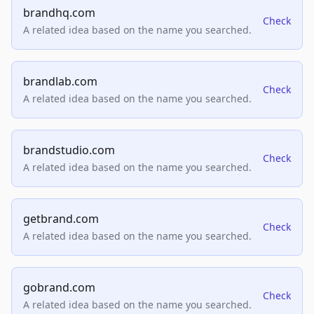
brandhq.com
Check
A related idea based on the name you searched.
brandlab.com
Check
A related idea based on the name you searched.
brandstudio.com
Check
A related idea based on the name you searched.
getbrand.com
Check
A related idea based on the name you searched.
gobrand.com
Check
A related idea based on the name you searched.