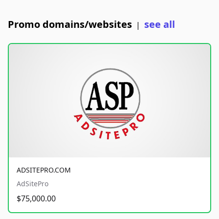
Promo domains/websites
see all
|
ADSITEPRO.COM
AdSitePro
$75,000.00