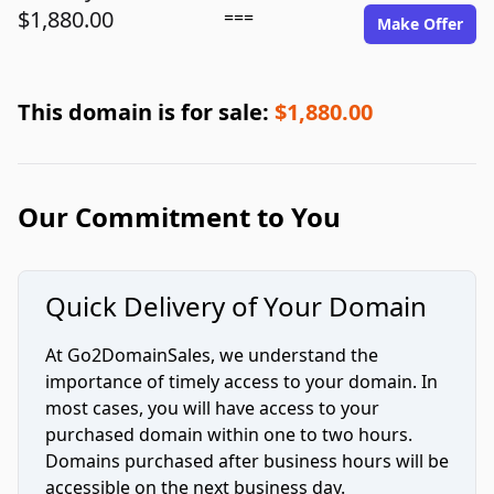
$1,880.00
===
Make Offer
This domain is for sale:
$1,880.00
Our Commitment to You
Quick Delivery of Your Domain
At Go2DomainSales, we understand the
importance of timely access to your domain. In
most cases, you will have access to your
purchased domain within one to two hours.
Domains purchased after business hours will be
accessible on the next business day.