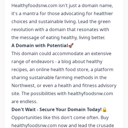
Healthyfoodsnw.com isn't just a domain name,
it's a mantra for those advocating for healthier
choices and sustainable living. Lead the green
revolution with a domain that resonates with
the message of eating healthy, living better.
A Domain with Potential🚀
This domain could accommodate an extensive
range of endeavors - a blog about healthy
recipes, an online health food store, a platform
sharing sustainable farming methods in the
Northwest, or even a health and fitness advisory
site. The possibilities with healthyfoodsnw.com
are endless.
Don't Wait - Secure Your Domain Today!🔒
Opportunities like this don't come often. Buy
healthyfoodsnw.com now and lead the crusade