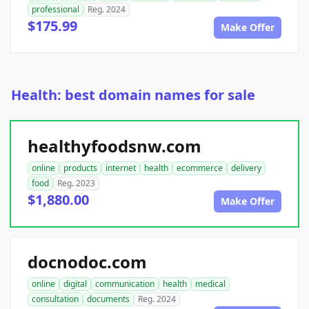
professional
Reg. 2024
$175.99
Make Offer
Health: best domain names for sale
healthyfoodsnw.com
online
products
internet
health
ecommerce
delivery
food
Reg. 2023
$1,880.00
Make Offer
docnodoc.com
online
digital
communication
health
medical
consultation
documents
Reg. 2024