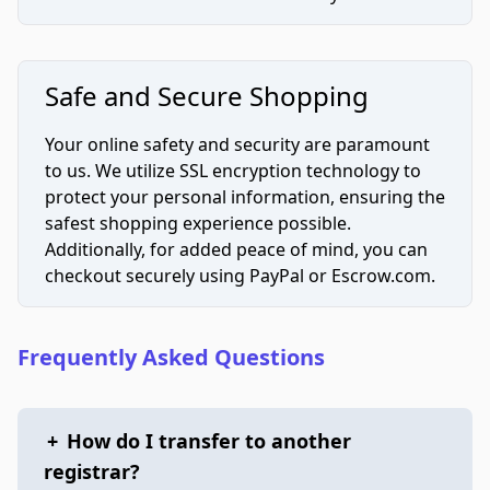
Safe and Secure Shopping
Your online safety and security are paramount
to us. We utilize SSL encryption technology to
protect your personal information, ensuring the
safest shopping experience possible.
Additionally, for added peace of mind, you can
checkout securely using PayPal or Escrow.com.
Frequently Asked Questions
+
How do I transfer to another
registrar?