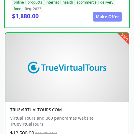
online
products
internet
health
ecommerce
delivery
food
Reg. 2023
$1,880.00
Make Offer
sale
TRUEVIRTUALTOURS.COM
Virtual Tours and 360 panoramas website
TrueVirtualTours
$12,500.00
$15,000.00