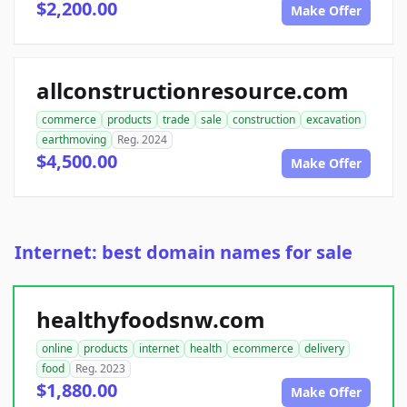
$2,200.00
Make Offer
allconstructionresource.com
commerce
products
trade
sale
construction
excavation
earthmoving
Reg. 2024
$4,500.00
Make Offer
Internet: best domain names for sale
healthyfoodsnw.com
online
products
internet
health
ecommerce
delivery
food
Reg. 2023
$1,880.00
Make Offer