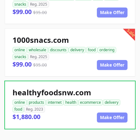
snacks
Reg. 2025
$99.00
$95.00
Make Offer
sale
1000snacs.com
online
wholesale
discounts
delivery
food
ordering
snacks
Reg. 2025
$99.00
$95.00
Make Offer
healthyfoodsnw.com
online
products
internet
health
ecommerce
delivery
food
Reg. 2023
$1,880.00
Make Offer