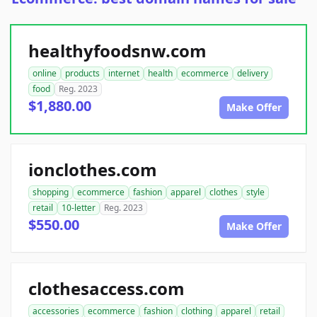
healthyfoodsnw.com
online
products
internet
health
ecommerce
delivery
food
Reg. 2023
$1,880.00
Make Offer
ionclothes.com
shopping
ecommerce
fashion
apparel
clothes
style
retail
10-letter
Reg. 2023
$550.00
Make Offer
clothesaccess.com
accessories
ecommerce
fashion
clothing
apparel
retail