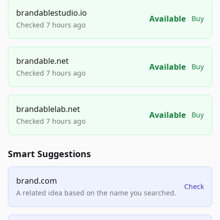
brandablestudio.io
Available
Buy
Checked 7 hours ago
brandable.net
Available
Buy
Checked 7 hours ago
brandablelab.net
Available
Buy
Checked 7 hours ago
Smart Suggestions
brand.com
Check
A related idea based on the name you searched.