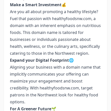
Make a Smart Investment💰
Are you all about promoting a healthy lifestyle?
Fuel that passion with healthyfoodsnw.com, a
domain with an inherent emphasis on nutritious
foods. This domain name is tailored for
businesses or individuals passionate about
health, wellness, or the culinary arts, specifically
catering to those in the Northwest region.
Expand your Digital Footprint🌐
Aligning your business with a domain name that
implicitly communicates your offering can
maximize your engagement and boost
credibility. With healthyfoodsnw.com, target
patrons in the Northwest look for healthy food
options.
For A Greener Future🌱