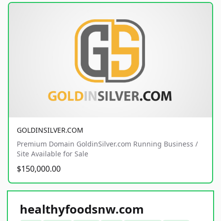
GOLDINSILVER.COM
Premium Domain GoldinSilver.com Running Business /
Site Available for Sale
$150,000.00
healthyfoodsnw.com