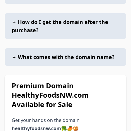
+
How do I get the domain after the
purchase?
+
What comes with the domain name?
Premium Domain
HealthyFoodsNW.com
Available for Sale
Get your hands on the domain
healthyfoodsnw.com
🥦🥭🥨