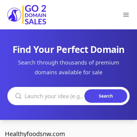
Go2DomainSales
Ope
Find Your Perfect Domain
Search through thousands of premium
domains available for sale
Search domains
Search
Healthyfoodsnw.com