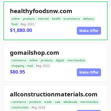
healthyfoodsnw.com
online
products
internet
health
ecommerce
delivery
food
Reg. 2023
$1,880.00
Make Offer
gomailshop.com
commerce
online
products
digital
merchandise
shopping
mail
Reg. 2023
$80.95
Make Offer
allconstructionmaterials.com
commerce
products
trade
sale
wholesale
merchandise
construction
Reg. 2024