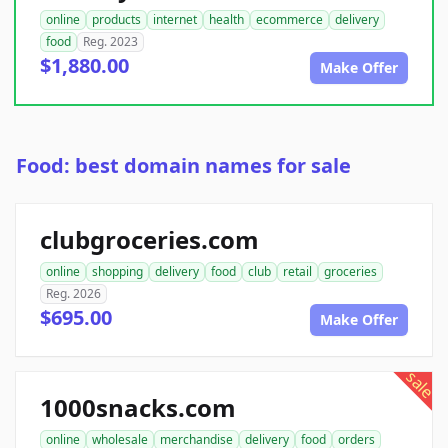
online
products
internet
health
ecommerce
delivery
food
Reg. 2023
$1,880.00
Make Offer
Food: best domain names for sale
clubgroceries.com
online
shopping
delivery
food
club
retail
groceries
Reg. 2026
$695.00
Make Offer
sale
1000snacks.com
online
wholesale
merchandise
delivery
food
orders