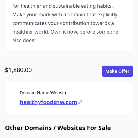
for healthier and sustainable eating habits.
Make your mark with a domain that explicitly
communicates your contribution towards a
healthier world. Own it now, before someone
else does!
$1,880.00
Make Offer
For Sale
Domain Name/Website
healthyfoodsnw.com
Other Domains / Websites For Sale