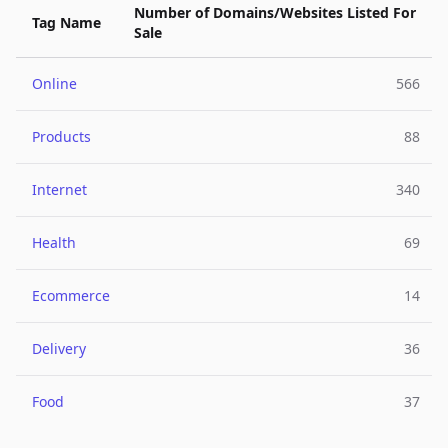
Number of Domains/Websites Listed For
Tag Name
Sale
Online
566
Products
88
Internet
340
Health
69
Ecommerce
14
Delivery
36
Food
37