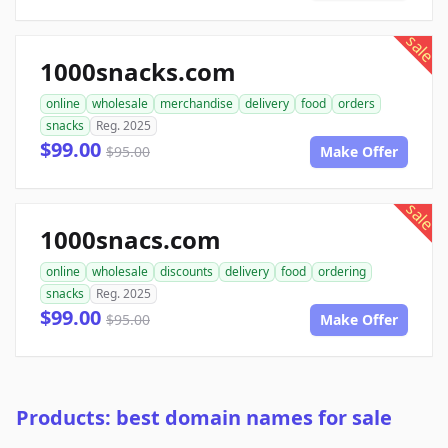
sale
1000snacks.com
online
wholesale
merchandise
delivery
food
orders
snacks
Reg. 2025
$99.00
$95.00
Make Offer
sale
1000snacs.com
online
wholesale
discounts
delivery
food
ordering
snacks
Reg. 2025
$99.00
$95.00
Make Offer
Products: best domain names for sale