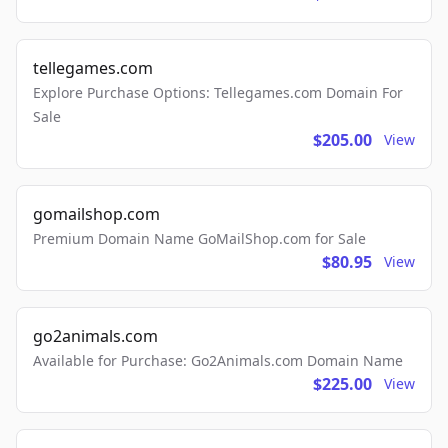
tellegames.com
Explore Purchase Options: Tellegames.com Domain For
Sale
$205.00
View
gomailshop.com
Premium Domain Name GoMailShop.com for Sale
$80.95
View
go2animals.com
Available for Purchase: Go2Animals.com Domain Name
$225.00
View