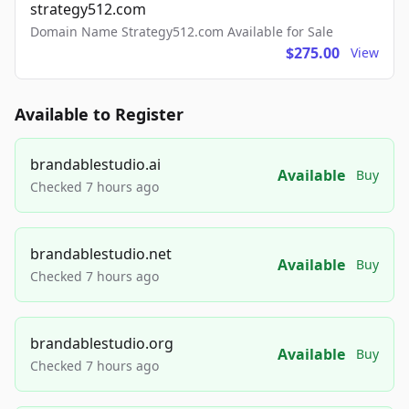
strategy512.com
Domain Name Strategy512.com Available for Sale
$275.00
View
Available to Register
brandablestudio.ai
Available
Buy
Checked 7 hours ago
brandablestudio.net
Available
Buy
Checked 7 hours ago
brandablestudio.org
Available
Buy
Checked 7 hours ago