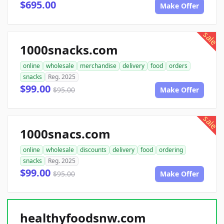
$695.00
Make Offer
sale
1000snacks.com
online
wholesale
merchandise
delivery
food
orders
snacks
Reg. 2025
$99.00
$95.00
Make Offer
sale
1000snacs.com
online
wholesale
discounts
delivery
food
ordering
snacks
Reg. 2025
$99.00
$95.00
Make Offer
healthyfoodsnw.com