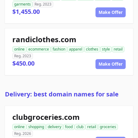
garments
Reg. 2023
$1,455.00
Make Offer
randiclothes.com
online
ecommerce
fashion
apparel
clothes
style
retail
Reg. 2023
$450.00
Make Offer
Delivery: best domain names for sale
clubgroceries.com
online
shopping
delivery
food
club
retail
groceries
Reg. 2026