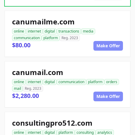
canumailme.com
online
internet
digital
transactions
media
communication
platform
Reg. 2023
$80.00
Make Offer
canumail.com
online
internet
digital
communication
platform
orders
mail
Reg. 2023
$2,280.00
Make Offer
consultingpro512.com
online
internet
digital
platform
consulting
analytics