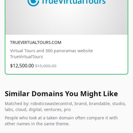
TRUEVIRTUALTOURS.COM
Virtual Tours and 360 panoramas website
TrueVirtualTours
$12,500.00
$15,000.00
Similar Domains You Might Like
Matched by: roboticswastecontrol, brand, brandable, studio,
labs, cloud, digital, ventures, pro
People who look at a taken domain often compare it with
other names in the same theme.