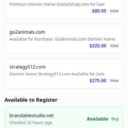
Premium Domain Name GoMailShop.com for Sale
$80.95
View
go2animals.com
Available for Purchase: Go2Animals.com Domain Name
$225.00
View
strategy512.com
Domain Name Strategy512.com Available for Sale
$275.00
View
Available to Register
brandablestudio.net
Available
Buy
Checked 22 hours ago