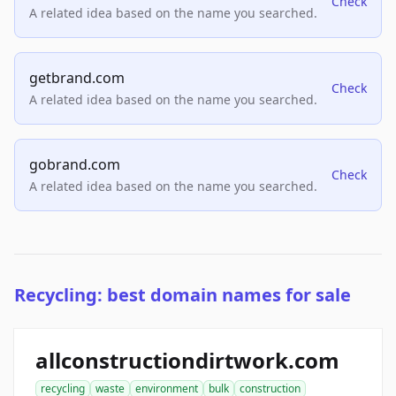
Check
A related idea based on the name you searched.
getbrand.com
Check
A related idea based on the name you searched.
gobrand.com
Check
A related idea based on the name you searched.
Recycling: best domain names for sale
allconstructiondirtwork.com
recycling
waste
environment
bulk
construction