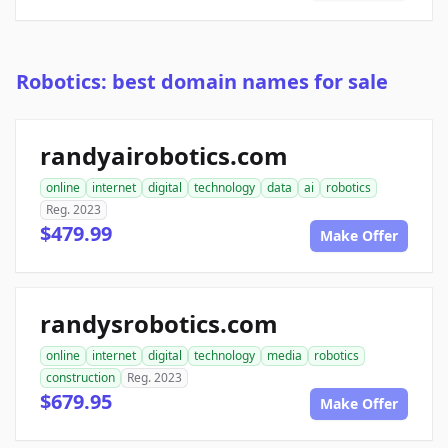
Robotics: best domain names for sale
randyairobotics.com
online
internet
digital
technology
data
ai
robotics
Reg. 2023
$479.99
Make Offer
randysrobotics.com
online
internet
digital
technology
media
robotics
construction
Reg. 2023
$679.95
Make Offer