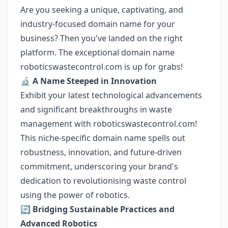
Are you seeking a unique, captivating, and
industry-focused domain name for your
business? Then you've landed on the right
platform. The exceptional domain name
roboticswastecontrol.com is up for grabs!
🔬
A Name Steeped in Innovation
Exhibit your latest technological advancements
and significant breakthroughs in waste
management with roboticswastecontrol.com!
This niche-specific domain name spells out
robustness, innovation, and future-driven
commitment, underscoring your brand's
dedication to revolutionising waste control
using the power of robotics.
🔄
Bridging Sustainable Practices and
Advanced Robotics