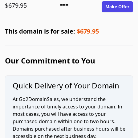
$679.95
===
Make Offer
This domain is for sale:
$679.95
Our Commitment to You
Quick Delivery of Your Domain
At Go2DomainSales, we understand the
importance of timely access to your domain. In
most cases, you will have access to your
purchased domain within one to two hours.
Domains purchased after business hours will be
accessible on the next business day.