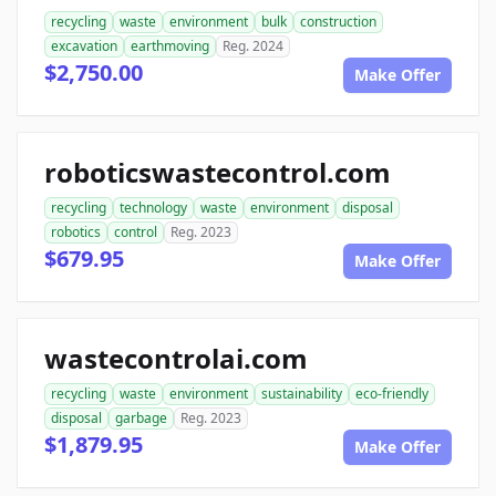
recycling
waste
environment
bulk
construction
excavation
earthmoving
Reg. 2024
$2,750.00
Make Offer
roboticswastecontrol.com
recycling
technology
waste
environment
disposal
robotics
control
Reg. 2023
$679.95
Make Offer
wastecontrolai.com
recycling
waste
environment
sustainability
eco-friendly
disposal
garbage
Reg. 2023
$1,879.95
Make Offer