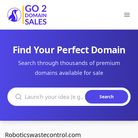
Go2DomainSales
Ope
Find Your Perfect Domain
Search through thousands of premium
domains available for sale
Search domains
Search
Roboticswastecontrol.com