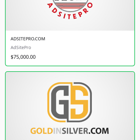
ADSITEPRO.COM
AdSitePro
$75,000.00