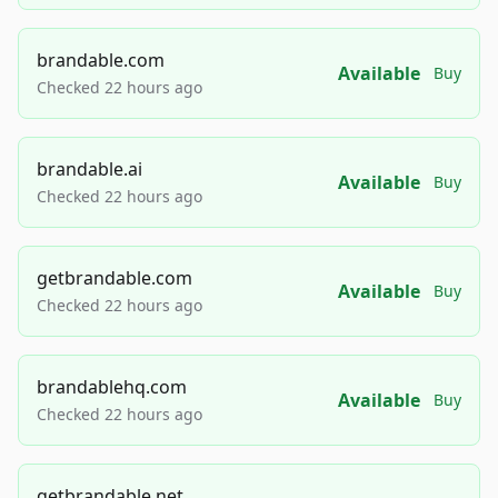
brandable.com
Available
Buy
Checked 22 hours ago
brandable.ai
Available
Buy
Checked 22 hours ago
getbrandable.com
Available
Buy
Checked 22 hours ago
brandablehq.com
Available
Buy
Checked 22 hours ago
getbrandable.net