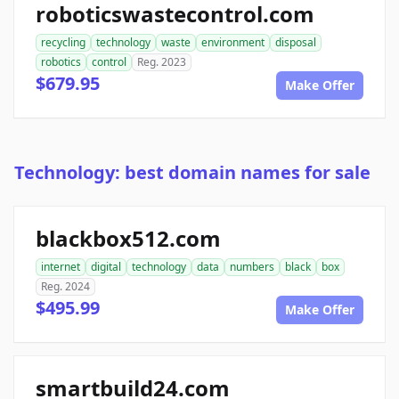
roboticswastecontrol.com
recycling
technology
waste
environment
disposal
robotics
control
Reg. 2023
$679.95
Make Offer
Technology: best domain names for sale
blackbox512.com
internet
digital
technology
data
numbers
black
box
Reg. 2024
$495.99
Make Offer
smartbuild24.com