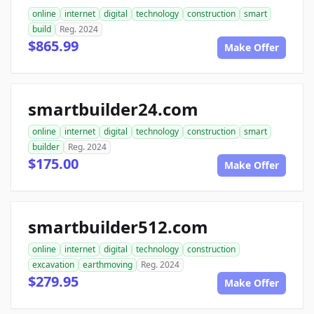
online
internet
digital
technology
construction
smart
build
Reg. 2024
$865.99
Make Offer
smartbuilder24.com
online
internet
digital
technology
construction
smart
builder
Reg. 2024
$175.00
Make Offer
smartbuilder512.com
online
internet
digital
technology
construction
excavation
earthmoving
Reg. 2024
$279.95
Make Offer