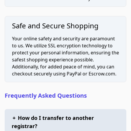
Safe and Secure Shopping
Your online safety and security are paramount
to us. We utilize SSL encryption technology to
protect your personal information, ensuring the
safest shopping experience possible.
Additionally, for added peace of mind, you can
checkout securely using PayPal or Escrow.com.
Frequently Asked Questions
+
How do I transfer to another
registrar?