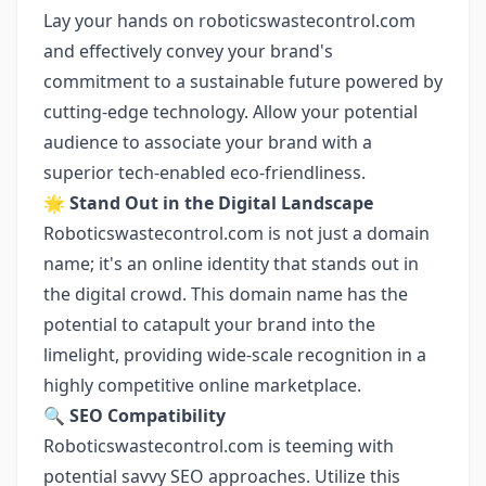
Lay your hands on roboticswastecontrol.com
and effectively convey your brand's
commitment to a sustainable future powered by
cutting-edge technology. Allow your potential
audience to associate your brand with a
superior tech-enabled eco-friendliness.
🌟
Stand Out in the Digital Landscape
Roboticswastecontrol.com is not just a domain
name; it's an online identity that stands out in
the digital crowd. This domain name has the
potential to catapult your brand into the
limelight, providing wide-scale recognition in a
highly competitive online marketplace.
🔍
SEO Compatibility
Roboticswastecontrol.com is teeming with
potential savvy SEO approaches. Utilize this