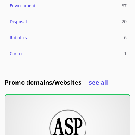
Environment
37
Disposal
20
Robotics
6
Control
1
Promo domains/websites
see all
|