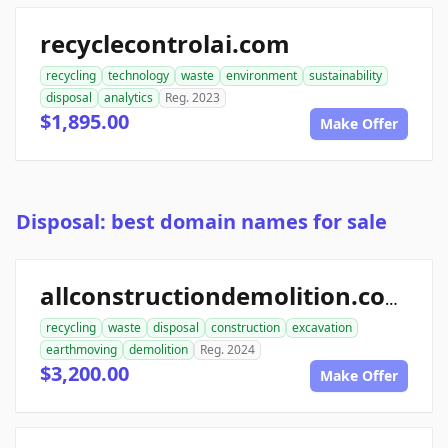
recyclecontrolai.com
recycling
technology
waste
environment
sustainability
disposal
analytics
Reg. 2023
$1,895.00
Make Offer
Disposal: best domain names for sale
allconstructiondemolition.com
recycling
waste
disposal
construction
excavation
earthmoving
demolition
Reg. 2024
$3,200.00
Make Offer