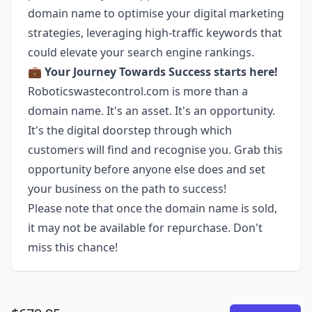
domain name to optimise your digital marketing
strategies, leveraging high-traffic keywords that
could elevate your search engine rankings.
💼
Your Journey Towards Success starts here!
Roboticswastecontrol.com is more than a
domain name. It's an asset. It's an opportunity.
It's the digital doorstep through which
customers will find and recognise you. Grab this
opportunity before anyone else does and set
your business on the path to success!
Please note that once the domain name is sold,
it may not be available for repurchase. Don't
miss this chance!