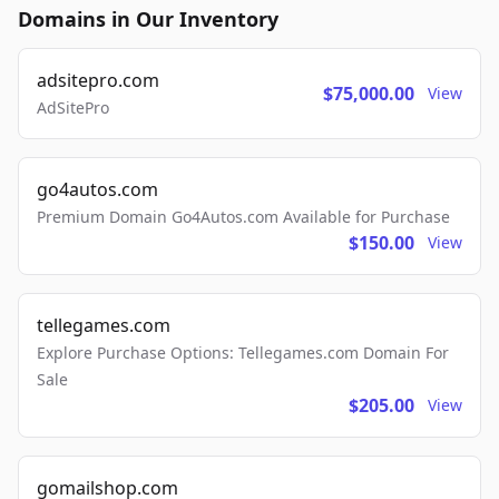
Domains in Our Inventory
adsitepro.com
$75,000.00
View
AdSitePro
go4autos.com
Premium Domain Go4Autos.com Available for Purchase
$150.00
View
tellegames.com
Explore Purchase Options: Tellegames.com Domain For
Sale
$205.00
View
gomailshop.com