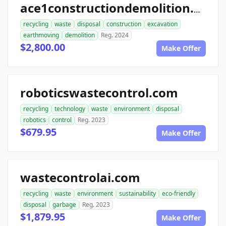
ace1constructiondemolition.com
recycling
waste
disposal
construction
excavation
earthmoving
demolition
Reg. 2024
$2,800.00
Make Offer
roboticswastecontrol.com
recycling
technology
waste
environment
disposal
robotics
control
Reg. 2023
$679.95
Make Offer
wastecontrolai.com
recycling
waste
environment
sustainability
eco-friendly
disposal
garbage
Reg. 2023
$1,879.95
Make Offer