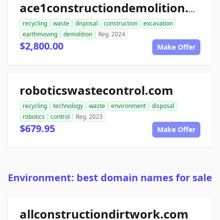
ace1constructiondemolition.com
recycling
waste
disposal
construction
excavation
earthmoving
demolition
Reg. 2024
$2,800.00
Make Offer
roboticswastecontrol.com
recycling
technology
waste
environment
disposal
robotics
control
Reg. 2023
$679.95
Make Offer
Environment: best domain names for sale
allconstructiondirtwork.com