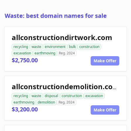
Waste: best domain names for sale
allconstructiondirtwork.com
recycling
waste
environment
bulk
construction
excavation
earthmoving
Reg. 2024
$2,750.00
Make Offer
allconstructiondemolition.com
recycling
waste
disposal
construction
excavation
earthmoving
demolition
Reg. 2024
$3,200.00
Make Offer