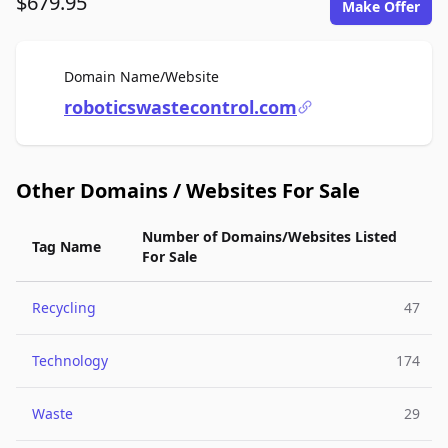
$679.95
Make Offer
For Sale
Domain Name/Website
roboticswastecontrol.com
Other Domains / Websites For Sale
Number of Domains/Websites Listed
Tag Name
For Sale
Recycling
47
Technology
174
Waste
29