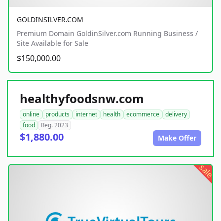
GOLDINSILVER.COM
Premium Domain GoldinSilver.com Running Business /
Site Available for Sale
$150,000.00
healthyfoodsnw.com
online
products
internet
health
ecommerce
delivery
food
Reg. 2023
$1,880.00
Make Offer
sale