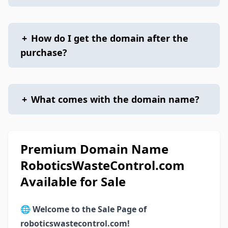
+
How do I get the domain after the
purchase?
+
What comes with the domain name?
Premium Domain Name
RoboticsWasteControl.com
Available for Sale
🌐
Welcome to the Sale Page of
roboticswastecontrol.com!