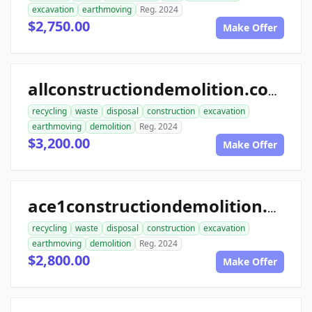
excavation
earthmoving
Reg. 2024
$2,750.00
Make Offer
allconstructiondemolition.com
recycling
waste
disposal
construction
excavation
earthmoving
demolition
Reg. 2024
$3,200.00
Make Offer
ace1constructiondemolition.com
recycling
waste
disposal
construction
excavation
earthmoving
demolition
Reg. 2024
$2,800.00
Make Offer