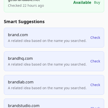
Available
Buy
Checked 22 hours ago
Smart Suggestions
brand.com
Check
A related idea based on the name you searched.
brandhq.com
Check
A related idea based on the name you searched.
brandlab.com
Check
A related idea based on the name you searched.
brandstudio.com