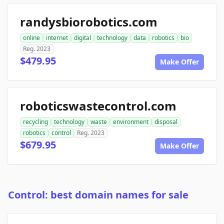
randysbiorobotics.com
online
internet
digital
technology
data
robotics
bio
Reg. 2023
$479.95
Make Offer
roboticswastecontrol.com
recycling
technology
waste
environment
disposal
robotics
control
Reg. 2023
$679.95
Make Offer
Control: best domain names for sale