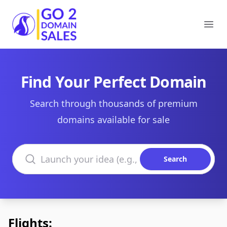
Go2DomainSales
Ope
Find Your Perfect Domain
Search through thousands of premium
domains available for sale
Search domains
Search
Flights: