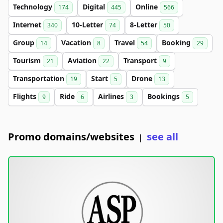
Technology
Digital
Online
174
445
566
Internet
10-Letter
8-Letter
340
74
50
Group
Vacation
Travel
Booking
14
8
54
29
Tourism
Aviation
Transport
21
22
9
Transportation
Start
Drone
19
5
13
Flights
Ride
Airlines
Bookings
9
6
3
5
Promo domains/websites
see all
|