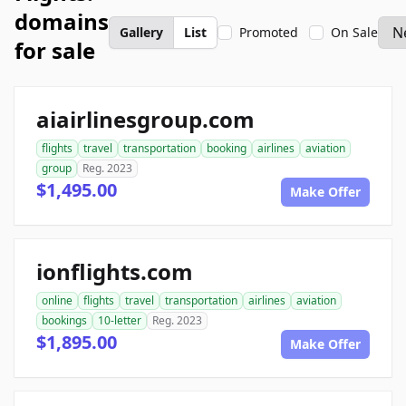
domains
Gallery
List
Promoted
On Sale
for sale
aiairlinesgroup.com
flights
travel
transportation
booking
airlines
aviation
group
Reg. 2023
$1,495.00
Make Offer
ionflights.com
online
flights
travel
transportation
airlines
aviation
bookings
10-letter
Reg. 2023
$1,895.00
Make Offer