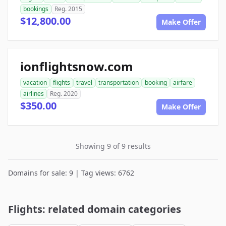
bookings
Reg. 2015
$12,800.00
Make Offer
ionflightsnow.com
vacation
flights
travel
transportation
booking
airfare
airlines
Reg. 2020
$350.00
Make Offer
Showing 9 of 9 results
Domains for sale: 9 | Tag views: 6762
Flights: related domain categories