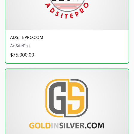
ADSITEPRO.COM
AdSitePro
$75,000.00