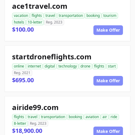
ace1travel.com
vacation
flights
travel
transportation
booking
tourism
hotels
10-letter
Reg. 2023
$100.00
Make Offer
startdroneflights.com
online
internet
digital
technology
drone
flights
start
Reg. 2021
$695.00
Make Offer
airide99.com
flights
travel
transportation
booking
aviation
air
ride
8-letter
Reg. 2023
$18,900.00
Make Offer