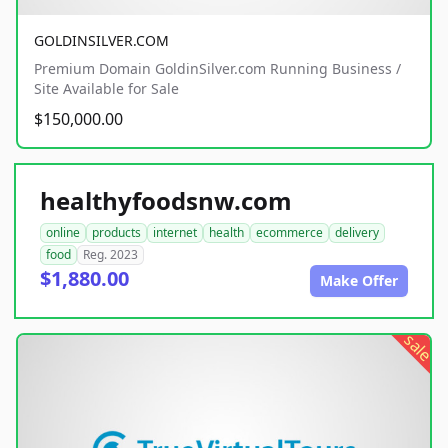
GOLDINSILVER.COM
Premium Domain GoldinSilver.com Running Business /
Site Available for Sale
$150,000.00
healthyfoodsnw.com
online
products
internet
health
ecommerce
delivery
food
Reg. 2023
$1,880.00
Make Offer
sale