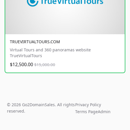
TRUEVIRTUALTOURS.COM
Virtual Tours and 360 panoramas website
TrueVirtualTours
$12,500.00
$15,000.00
© 2026 Go2DomainSales. All rights
Privacy Policy
reserved.
Terms Page
Admin