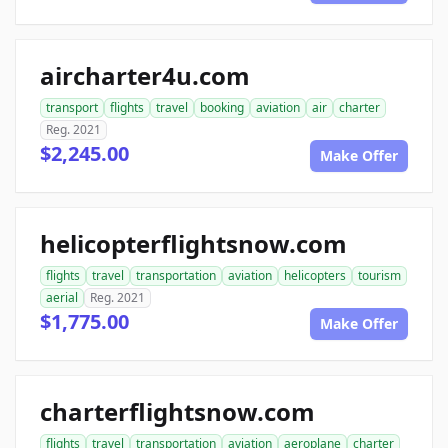
aircharter4u.com
transport
flights
travel
booking
aviation
air
charter
Reg. 2021
$2,245.00
Make Offer
helicopterflightsnow.com
flights
travel
transportation
aviation
helicopters
tourism
aerial
Reg. 2021
$1,775.00
Make Offer
charterflightsnow.com
flights
travel
transportation
aviation
aeroplane
charter