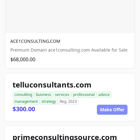
ACE1CONSULTING.COM
Premium Domain ace1consulting.com Available for Sale
$68,000.00
telluconsultants.com
consulting
business
services
professional
advice
management
strategy
Reg. 2023
$300.00
Make Offer
primeconsultingsource.com