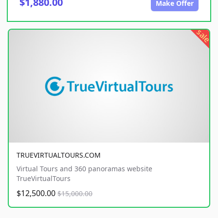
$1,880.00
Make Offer
sale
TRUEVIRTUALTOURS.COM
Virtual Tours and 360 panoramas website
TrueVirtualTours
$12,500.00
$15,000.00