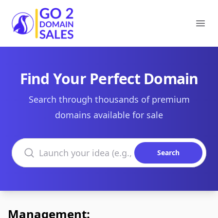
Go2DomainSales
Ope
Find Your Perfect Domain
Search through thousands of premium
domains available for sale
Search domains
Search
Management: