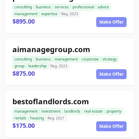
consulting
business
services
professional
advice
management
expertise
Reg. 2023
$895.00
Make Offer
aimanagegroup.com
consulting
business
management
corporate
strategy
group
leadership
Reg. 2023
$875.00
Make Offer
bestoflandlords.com
management
investment
landlords
real estate
property
rentals
housing
Reg. 2021
$175.00
Make Offer