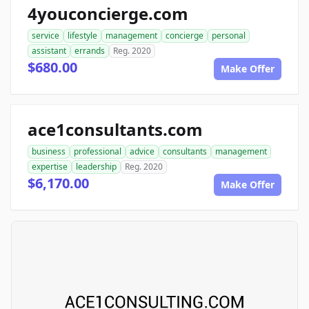
4youconcierge.com
service
lifestyle
management
concierge
personal
assistant
errands
Reg. 2020
$680.00
Make Offer
ace1consultants.com
business
professional
advice
consultants
management
expertise
leadership
Reg. 2020
$6,170.00
Make Offer