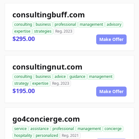
consultingbuff.com
consulting
business
professional
management
advisory
expertise
strategies
Reg. 2023
$295.00
Make Offer
consultingnut.com
consulting
business
advice
guidance
management
strategy
expertise
Reg. 2023
$195.00
Make Offer
go4concierge.com
service
assistance
professional
management
concierge
hospitality
personalized
Reg. 2021