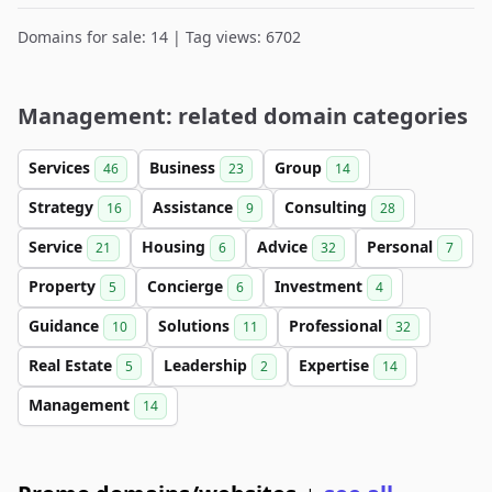
Domains for sale: 14 | Tag views: 6702
Management: related domain categories
Services
Business
Group
46
23
14
Strategy
Assistance
Consulting
16
9
28
Service
Housing
Advice
Personal
21
6
32
7
Property
Concierge
Investment
5
6
4
Guidance
Solutions
Professional
10
11
32
Real Estate
Leadership
Expertise
5
2
14
Management
14