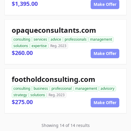
$1,395.00
Make Offer
opaqueconsultants.com
consulting
services
advice
professionals
management
solutions
expertise
Reg. 2023
$260.00
Make Offer
footholdconsulting.com
consulting
business
professional
management
advisory
strategy
solutions
Reg. 2023
$275.00
Make Offer
Showing 14 of 14 results