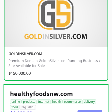
GOLDINSILVER.COM
Premium Domain GoldinSilver.com Running Business /
Site Available for Sale
$150,000.00
healthyfoodsnw.com
online
products
internet
health
ecommerce
delivery
food
Reg. 2023