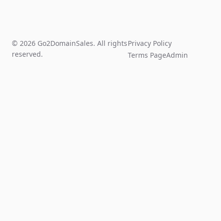
© 2026 Go2DomainSales. All rights
Privacy Policy
reserved.
Terms Page
Admin