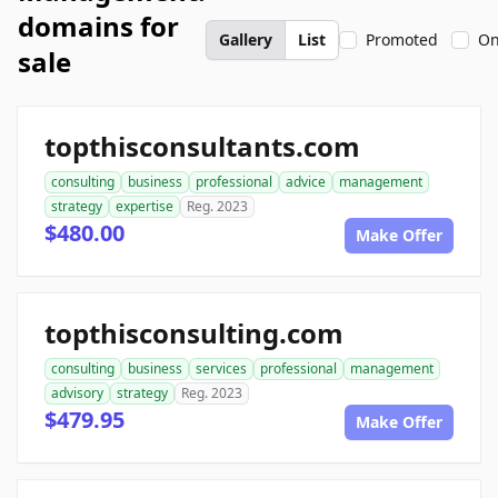
domains for
Gallery
List
Promoted
On
sale
topthisconsultants.com
consulting
business
professional
advice
management
strategy
expertise
Reg. 2023
$480.00
Make Offer
topthisconsulting.com
consulting
business
services
professional
management
advisory
strategy
Reg. 2023
$479.95
Make Offer