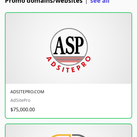
Promo domains/websites
see all
|
ADSITEPRO.COM
AdSitePro
$75,000.00