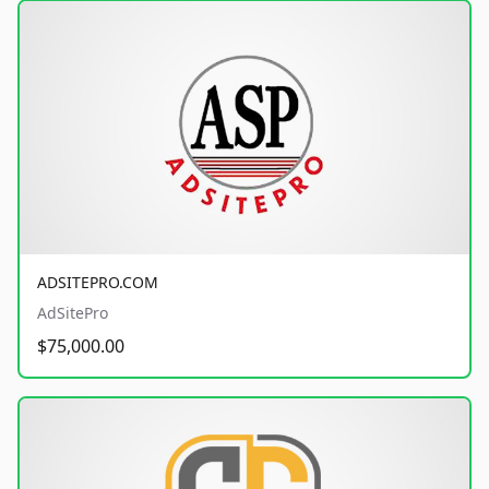
ADSITEPRO.COM
AdSitePro
$75,000.00