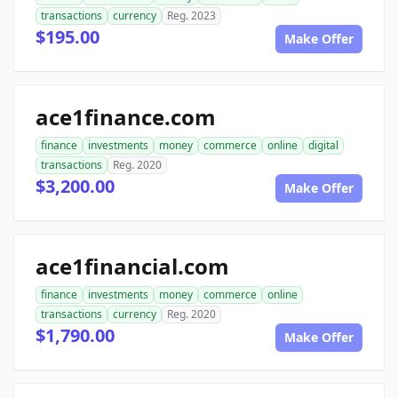
transactions
currency
Reg. 2023
$195.00
Make Offer
ace1finance.com
finance
investments
money
commerce
online
digital
transactions
Reg. 2020
$3,200.00
Make Offer
ace1financial.com
finance
investments
money
commerce
online
transactions
currency
Reg. 2020
$1,790.00
Make Offer