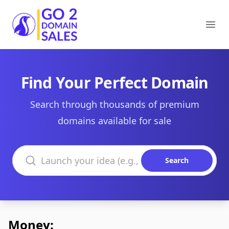
Go2DomainSales
Ope
Find Your Perfect Domain
Search through thousands of premium
domains available for sale
Search domains
Search
Money: