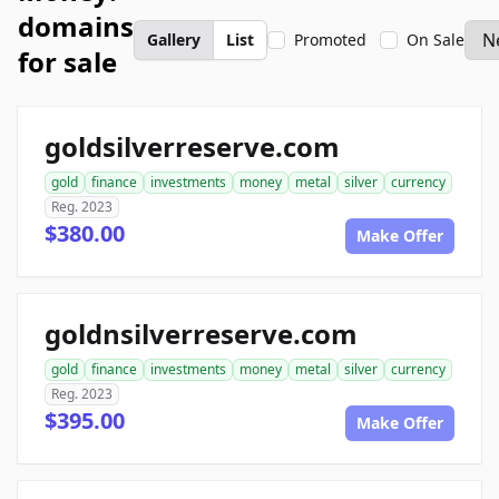
domains
Gallery
List
Promoted
On Sale
for sale
goldsilverreserve.com
gold
finance
investments
money
metal
silver
currency
Reg. 2023
$380.00
Make Offer
goldnsilverreserve.com
gold
finance
investments
money
metal
silver
currency
Reg. 2023
$395.00
Make Offer