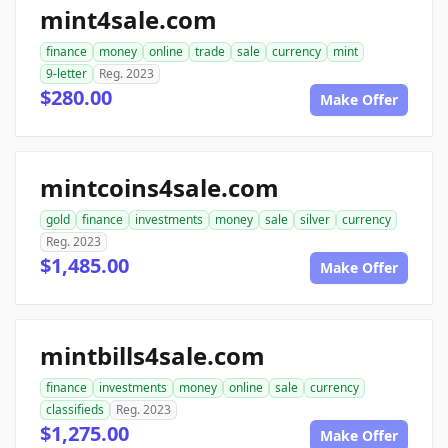
mint4sale.com
finance
money
online
trade
sale
currency
mint
9-letter
Reg. 2023
$280.00
Make Offer
mintcoins4sale.com
gold
finance
investments
money
sale
silver
currency
Reg. 2023
$1,485.00
Make Offer
mintbills4sale.com
finance
investments
money
online
sale
currency
classifieds
Reg. 2023
$1,275.00
Make Offer