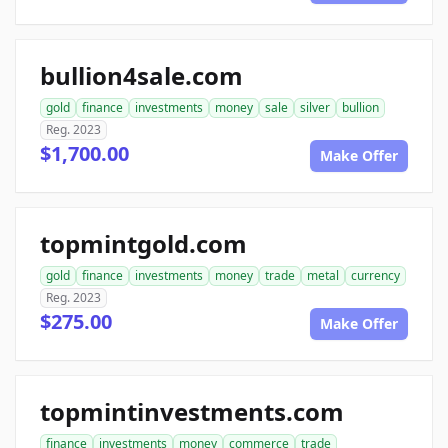
bullion4sale.com
gold
finance
investments
money
sale
silver
bullion
Reg. 2023
$1,700.00
Make Offer
topmintgold.com
gold
finance
investments
money
trade
metal
currency
Reg. 2023
$275.00
Make Offer
topmintinvestments.com
finance
investments
money
commerce
trade