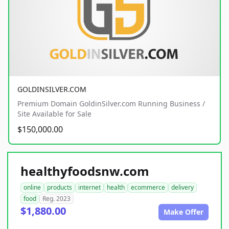
GOLDINSILVER.COM
Premium Domain GoldinSilver.com Running Business /
Site Available for Sale
$150,000.00
healthyfoodsnw.com
online
products
internet
health
ecommerce
delivery
food
Reg. 2023
$1,880.00
Make Offer