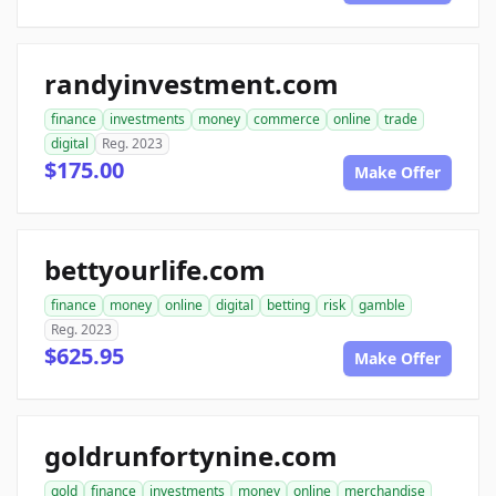
randyinvestment.com
finance
investments
money
commerce
online
trade
digital
Reg. 2023
$175.00
Make Offer
bettyourlife.com
finance
money
online
digital
betting
risk
gamble
Reg. 2023
$625.95
Make Offer
goldrunfortynine.com
gold
finance
investments
money
online
merchandise