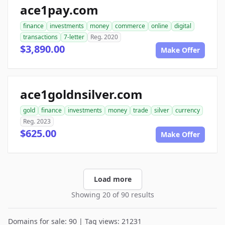
ace1pay.com
finance
investments
money
commerce
online
digital
transactions
7-letter
Reg. 2020
$3,890.00
Make Offer
ace1goldnsilver.com
gold
finance
investments
money
trade
silver
currency
Reg. 2023
$625.00
Make Offer
Load more
Showing 20 of 90 results
Domains for sale: 90 | Tag views: 21231