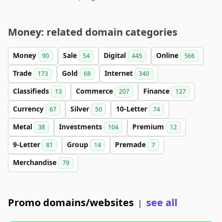
Money: related domain categories
Money
Sale
Digital
Online
90
54
445
566
Trade
Gold
Internet
173
68
340
Classifieds
Commerce
Finance
13
207
127
Currency
Silver
10-Letter
67
50
74
Metal
Investments
Premium
38
104
12
9-Letter
Group
Premade
81
14
7
Merchandise
79
Promo domains/websites
see all
|