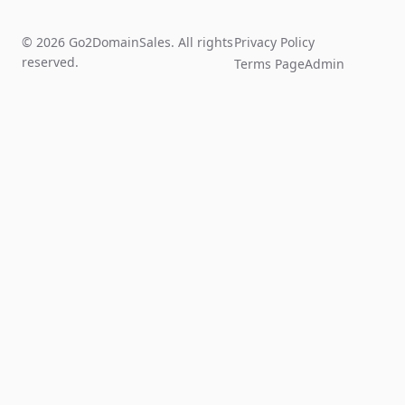
© 2026 Go2DomainSales. All rights
Privacy Policy
reserved.
Terms Page
Admin