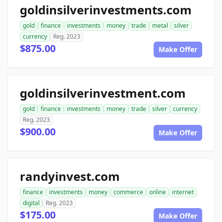
goldinsilverinvestments.com
gold
finance
investments
money
trade
metal
silver
currency
Reg. 2023
$875.00
Make Offer
goldinsilverinvestment.com
gold
finance
investments
money
trade
silver
currency
Reg. 2023
$900.00
Make Offer
randyinvest.com
finance
investments
money
commerce
online
internet
digital
Reg. 2023
$175.00
Make Offer