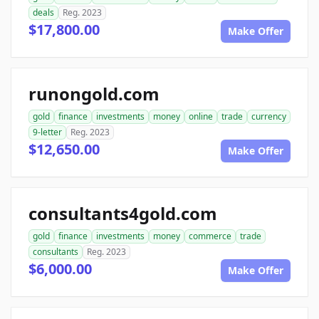
deals
Reg. 2023
$17,800.00
Make Offer
runongold.com
gold
finance
investments
money
online
trade
currency
9-letter
Reg. 2023
$12,650.00
Make Offer
consultants4gold.com
gold
finance
investments
money
commerce
trade
consultants
Reg. 2023
$6,000.00
Make Offer