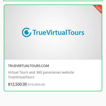
sale
TRUEVIRTUALTOURS.COM
Virtual Tours and 360 panoramas website
TrueVirtualTours
$12,500.00
$15,000.00