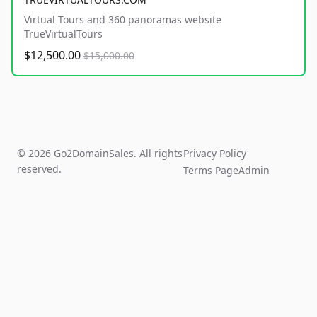
Virtual Tours and 360 panoramas website
TrueVirtualTours
$12,500.00
$15,000.00
© 2026 Go2DomainSales. All rights
Privacy Policy
reserved.
Terms Page
Admin