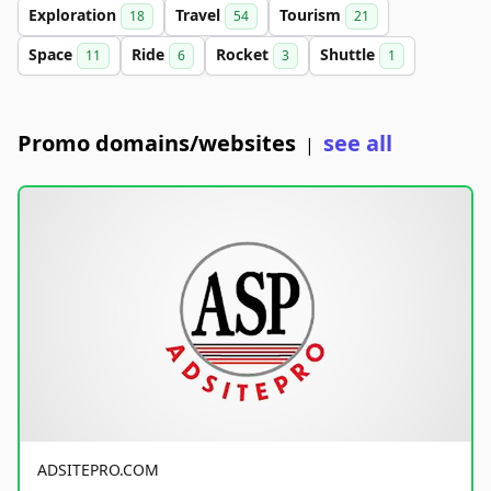
Exploration
Travel
Tourism
18
54
21
Space
Ride
Rocket
Shuttle
11
6
3
1
Promo domains/websites
see all
|
ADSITEPRO.COM