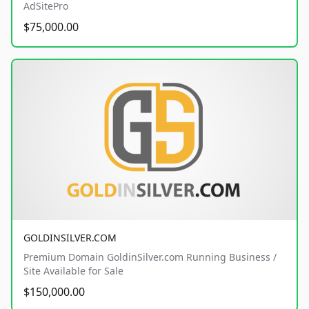
AdSitePro
$75,000.00
GOLDINSILVER.COM
Premium Domain GoldinSilver.com Running Business /
Site Available for Sale
$150,000.00