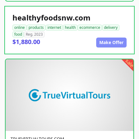
healthyfoodsnw.com
online
products
internet
health
ecommerce
delivery
food
Reg. 2023
$1,880.00
Make Offer
sale
TRUEVIRTUALTOURS.COM