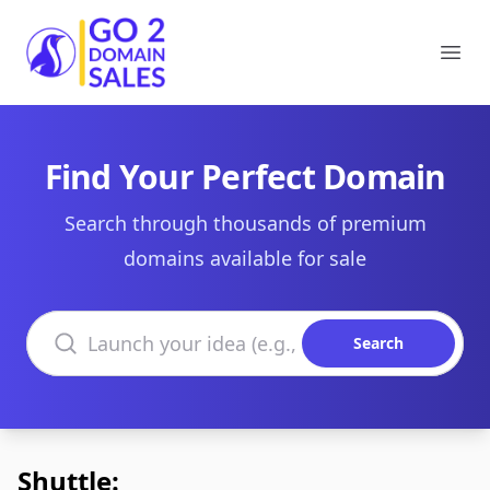
Go2DomainSales
Ope
Find Your Perfect Domain
Search through thousands of premium
domains available for sale
Search domains
Search
Shuttle: