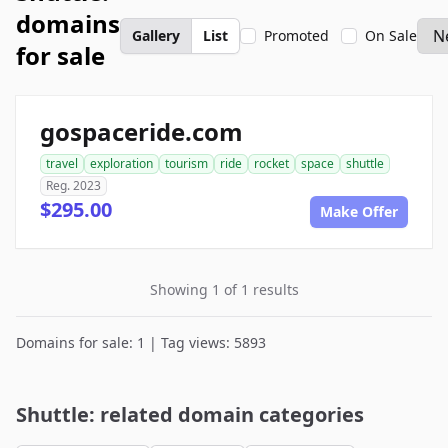
domains
Gallery
List
Promoted
On Sale
for sale
gospaceride.com
travel
exploration
tourism
ride
rocket
space
shuttle
Reg. 2023
$295.00
Make Offer
Showing 1 of 1 results
Domains for sale: 1 | Tag views: 5893
Shuttle: related domain categories