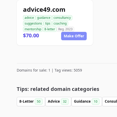
advice49.com
advice
guidance
consultancy
suggestions
tips
coaching
mentorship
8-letter
Reg. 2023
$70.00
Make Offer
Domains for sale: 1 | Tag views: 5059
Tips: related domain categories
8-Letter
Advice
Guidance
Consu
50
32
10