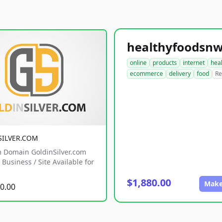
online
products
internet
hea
ecommerce
delivery
food
Re
SILVER.COM
 Domain GoldinSilver.com
Business / Site Available for
$1,880.00
Make
0.00