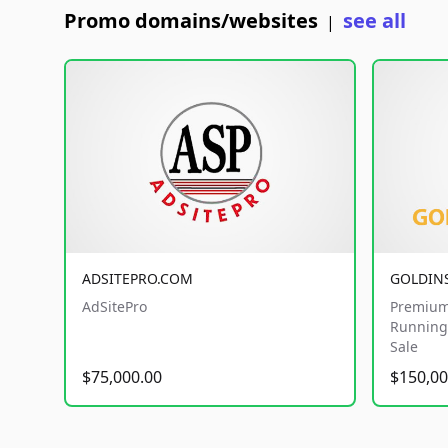
Promo domains/websites
see all
|
ADSITEPRO.COM
GOLDIN
AdSitePro
Premium
Running 
Sale
$75,000.00
$150,00