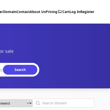
te/Domain
Contact
About Us
Pricing
Cart
Log In
Register
or sale
Search
Search