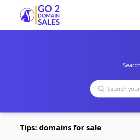
Go2DomainSales
Search
Search domains
Tips: domains for sale