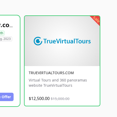
sale
healthyfoodsnw.com
lth
g. 2023
TRUEVIRTUALTOURS.COM
Virtual Tours and 360 panoramas
website TrueVirtualTours
 Offer
$12,500.00
$15,000.00