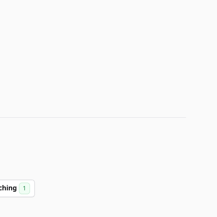
ching
1