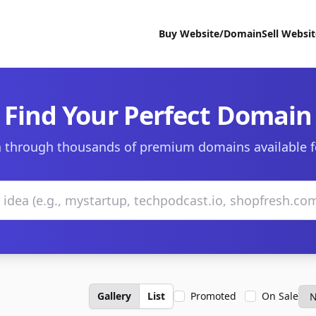
Buy Website/Domain
Sell Websi
Find Your Perfect Domain
 through thousands of premium domains available f
Gallery
List
Promoted
On Sale