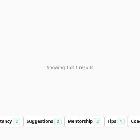
Showing 1 of 1 results
ltancy
Suggestions
Mentorship
Tips
Coa
2
2
2
1