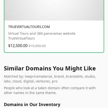
TRUEVIRTUALTOURS.COM
Virtual Tours and 360 panoramas website
TrueVirtualTours
$12,500.00
$15,000.00
Similar Domains You Might Like
Matched by: lowpricematerial, brand, brandable, studio,
labs, cloud, digital, ventures, pro
People who look at a taken domain often compare it with
other names in the same theme.
Domains in Our Inventory