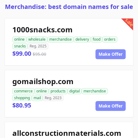
Merchandise: best domain names for sale
sale
1000snacks.com
online
wholesale
merchandise
delivery
food
orders
snacks
Reg. 2025
$99.00
$95.00
Make Offer
gomailshop.com
commerce
online
products
digital
merchandise
shopping
mail
Reg. 2023
$80.95
Make Offer
allconstructionmaterials.com