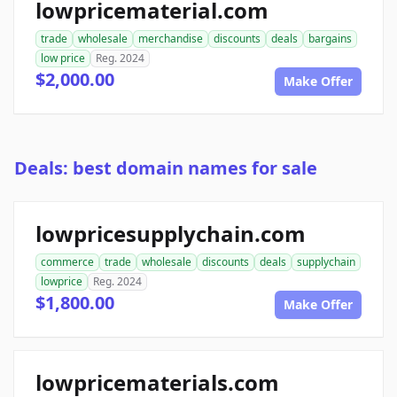
lowpricematerial.com
trade
wholesale
merchandise
discounts
deals
bargains
low price
Reg. 2024
$2,000.00
Make Offer
Deals: best domain names for sale
lowpricesupplychain.com
commerce
trade
wholesale
discounts
deals
supplychain
lowprice
Reg. 2024
$1,800.00
Make Offer
lowpricematerials.com