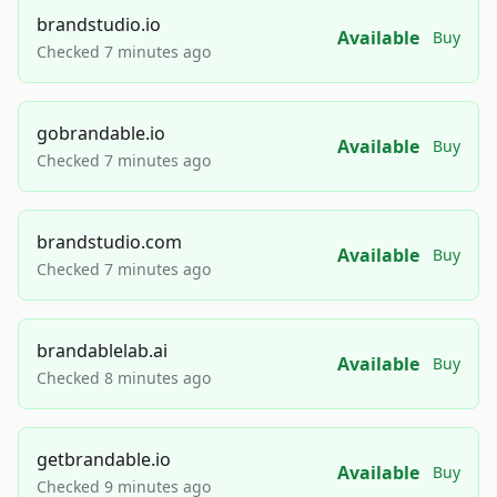
brandstudio.io
Available
Buy
Checked 7 minutes ago
gobrandable.io
Available
Buy
Checked 7 minutes ago
brandstudio.com
Available
Buy
Checked 7 minutes ago
brandablelab.ai
Available
Buy
Checked 8 minutes ago
getbrandable.io
Available
Buy
Checked 9 minutes ago