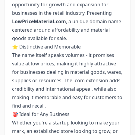
opportunity for growth and expansion for
businesses in the retail industry. Presenting
LowPriceMaterial.com
, a unique domain name
centered around affordability and material
goods available for sale.
⭐ Distinctive and Memorable
The name itself speaks volumes - it promises
value at low prices, making it highly attractive
for businesses dealing in material goods, wares,
supplies or resources. The .com extension adds
credibility and international appeal, while also
making it memorable and easy for customers to
find and recall.
🎯 Ideal for Any Business
Whether you're a startup looking to make your
mark, an established store looking to grow, or