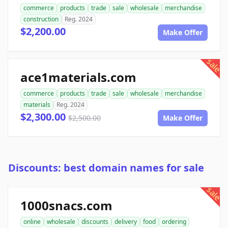
commerce
products
trade
sale
wholesale
merchandise
construction
Reg. 2024
$2,200.00
Make Offer
sale
ace1materials.com
commerce
products
trade
sale
wholesale
merchandise
materials
Reg. 2024
$2,300.00
$2,500.00
Make Offer
Discounts: best domain names for sale
sale
1000snacs.com
online
wholesale
discounts
delivery
food
ordering