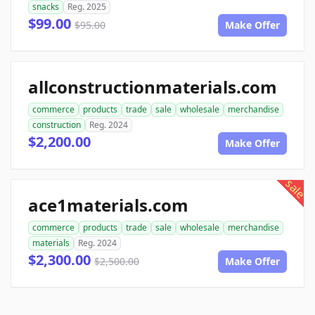
snacks
Reg. 2025
$99.00
$95.00
Make Offer
allconstructionmaterials.com
commerce
products
trade
sale
wholesale
merchandise
construction
Reg. 2024
$2,200.00
Make Offer
sale
ace1materials.com
commerce
products
trade
sale
wholesale
merchandise
materials
Reg. 2024
$2,300.00
$2,500.00
Make Offer