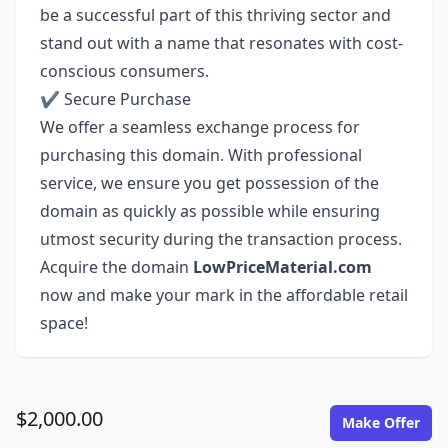
be a successful part of this thriving sector and
stand out with a name that resonates with cost-
conscious consumers.
✔ Secure Purchase
We offer a seamless exchange process for
purchasing this domain. With professional
service, we ensure you get possession of the
domain as quickly as possible while ensuring
utmost security during the transaction process.
Acquire the domain
LowPriceMaterial.com
now and make your mark in the affordable retail
space!
$2,000.00
Make Offer