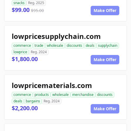
snacks
Reg. 2025
$99.00
$95.00
Make Offer
lowpricesupplychain.com
commerce
trade
wholesale
discounts
deals
supplychain
lowprice
Reg. 2024
$1,800.00
Make Offer
lowpricematerials.com
commerce
products
wholesale
merchandise
discounts
deals
bargains
Reg. 2024
$2,200.00
Make Offer