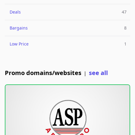
Deals
47
Bargains
8
Low Price
1
Promo domains/websites
see all
|