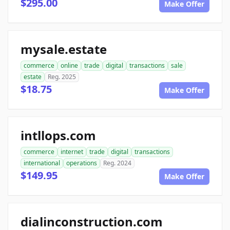
$295.00
Make Offer
mysale.estate
commerce
online
trade
digital
transactions
sale
estate
Reg. 2025
$18.75
Make Offer
intllops.com
commerce
internet
trade
digital
transactions
international
operations
Reg. 2024
$149.95
Make Offer
dialinconstruction.com