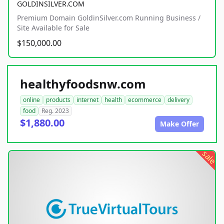
GOLDINSILVER.COM
Premium Domain GoldinSilver.com Running Business /
Site Available for Sale
$150,000.00
healthyfoodsnw.com
online
products
internet
health
ecommerce
delivery
food
Reg. 2023
$1,880.00
Make Offer
sale