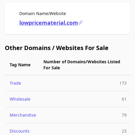
For Sale
Domain Name/Website
lowpricematerial.com
Other Domains / Websites For Sale
Number of Domains/Websites Listed
Tag Name
For Sale
Trade
173
Wholesale
61
Merchandise
79
Discounts
23