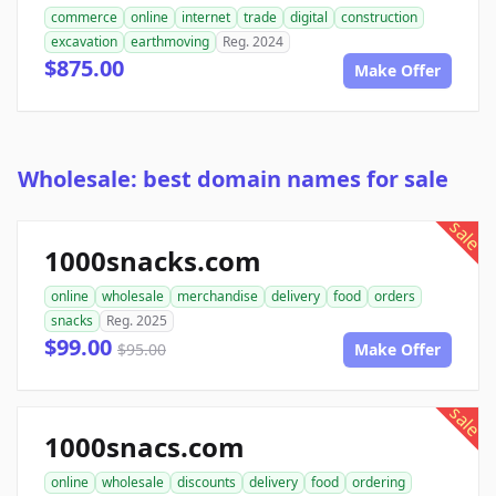
commerce
online
internet
trade
digital
construction
excavation
earthmoving
Reg. 2024
$875.00
Make Offer
Wholesale: best domain names for sale
sale
1000snacks.com
online
wholesale
merchandise
delivery
food
orders
snacks
Reg. 2025
$99.00
$95.00
Make Offer
sale
1000snacs.com
online
wholesale
discounts
delivery
food
ordering