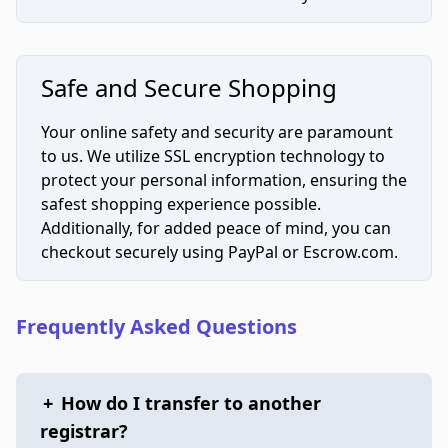
Safe and Secure Shopping
Your online safety and security are paramount
to us. We utilize SSL encryption technology to
protect your personal information, ensuring the
safest shopping experience possible.
Additionally, for added peace of mind, you can
checkout securely using PayPal or Escrow.com.
Frequently Asked Questions
+
How do I transfer to another
registrar?