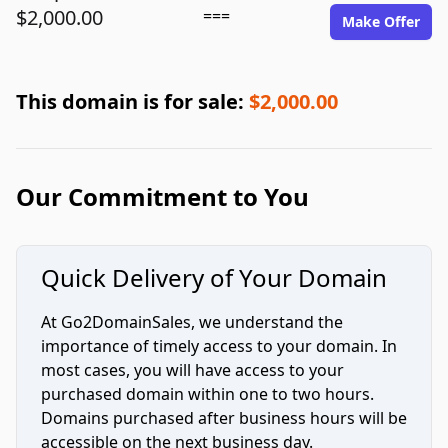
$2,000.00
===
Make Offer
This domain is for sale:
$2,000.00
Our Commitment to You
Quick Delivery of Your Domain
At Go2DomainSales, we understand the
importance of timely access to your domain. In
most cases, you will have access to your
purchased domain within one to two hours.
Domains purchased after business hours will be
accessible on the next business day.