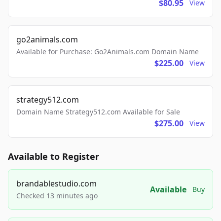
$80.95
View
go2animals.com
Available for Purchase: Go2Animals.com Domain Name
$225.00
View
strategy512.com
Domain Name Strategy512.com Available for Sale
$275.00
View
Available to Register
brandablestudio.com
Available
Buy
Checked 13 minutes ago