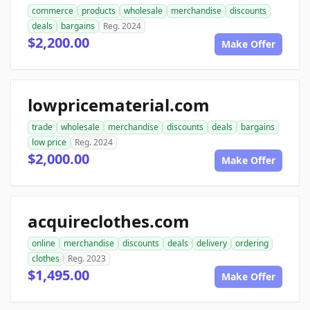
commerce
products
wholesale
merchandise
discounts
deals
bargains
Reg. 2024
$2,200.00
Make Offer
lowpricematerial.com
trade
wholesale
merchandise
discounts
deals
bargains
low price
Reg. 2024
$2,000.00
Make Offer
acquireclothes.com
online
merchandise
discounts
deals
delivery
ordering
clothes
Reg. 2023
$1,495.00
Make Offer