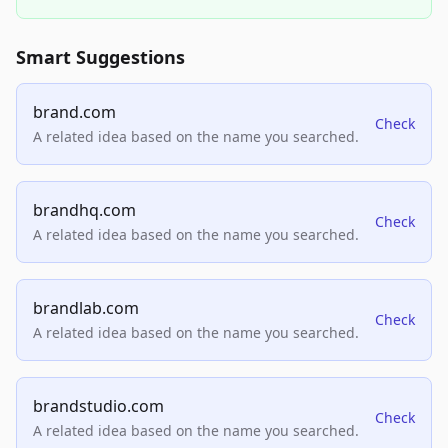
Smart Suggestions
brand.com
Check
A related idea based on the name you searched.
brandhq.com
Check
A related idea based on the name you searched.
brandlab.com
Check
A related idea based on the name you searched.
brandstudio.com
Check
A related idea based on the name you searched.