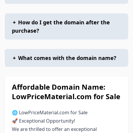
+
How do I get the domain after the
purchase?
+
What comes with the domain name?
Affordable Domain Name:
LowPriceMaterial.com for Sale
🌐 LowPriceMaterial.com for Sale
🚀 Exceptional Opportunity!
We are thrilled to offer an exceptional