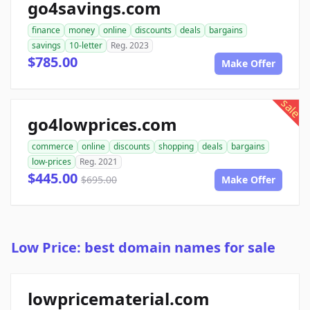
go4savings.com
finance
money
online
discounts
deals
bargains
savings
10-letter
Reg. 2023
$785.00
Make Offer
sale
go4lowprices.com
commerce
online
discounts
shopping
deals
bargains
low-prices
Reg. 2021
$445.00
$695.00
Make Offer
Low Price: best domain names for sale
lowpricematerial.com