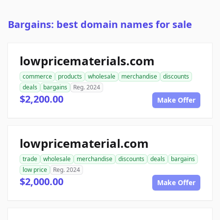
Bargains: best domain names for sale
lowpricematerials.com
commerce
products
wholesale
merchandise
discounts
deals
bargains
Reg. 2024
$2,200.00
Make Offer
lowpricematerial.com
trade
wholesale
merchandise
discounts
deals
bargains
low price
Reg. 2024
$2,000.00
Make Offer