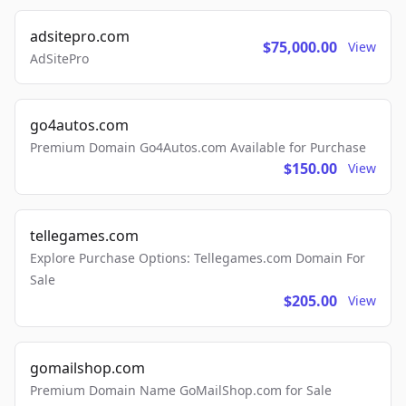
adsitepro.com
$75,000.00
View
AdSitePro
go4autos.com
Premium Domain Go4Autos.com Available for Purchase
$150.00
View
tellegames.com
Explore Purchase Options: Tellegames.com Domain For
Sale
$205.00
View
gomailshop.com
Premium Domain Name GoMailShop.com for Sale