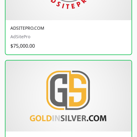
ADSITEPRO.COM
AdSitePro
$75,000.00