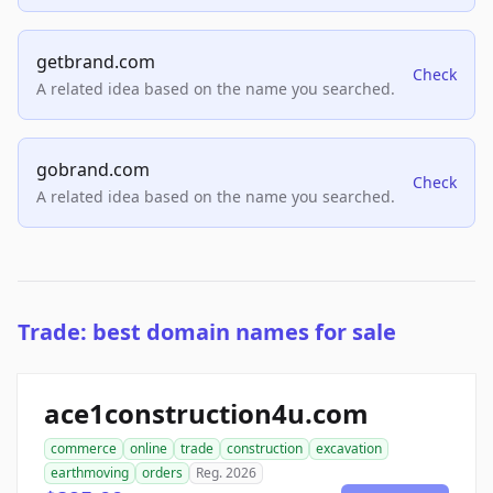
getbrand.com
Check
A related idea based on the name you searched.
gobrand.com
Check
A related idea based on the name you searched.
Trade: best domain names for sale
ace1construction4u.com
commerce
online
trade
construction
excavation
earthmoving
orders
Reg. 2026