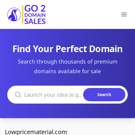
Go2DomainSales
Ope
Find Your Perfect Domain
Search through thousands of premium
domains available for sale
Search domains
Search
Lowpricematerial.com