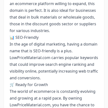
an ecommerce platform willing to expand, this
domain is perfect. It is also ideal for businesses
that deal in bulk materials or wholesale goods,
those in the discount goods sector or suppliers
for various industries.
📊 SEO-Friendly
In the age of digital marketing, having a domain
name that is SEO-friendly is a plus.
LowPriceMaterial.com carries popular keywords
that could improve search engine ranking and
visibility online, potentially increasing web traffic
and conversions.
🛒 Ready for Growth
The world of ecommerce is constantly evolving
and growing at a rapid pace. By owning
LowPriceMaterial.com, you have the chance to