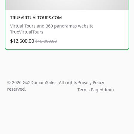
TRUEVIRTUALTOURS.COM
Virtual Tours and 360 panoramas website
TrueVirtualTours
$12,500.00
$15,000.00
© 2026 Go2DomainSales. All rights
Privacy Policy
reserved.
Terms Page
Admin