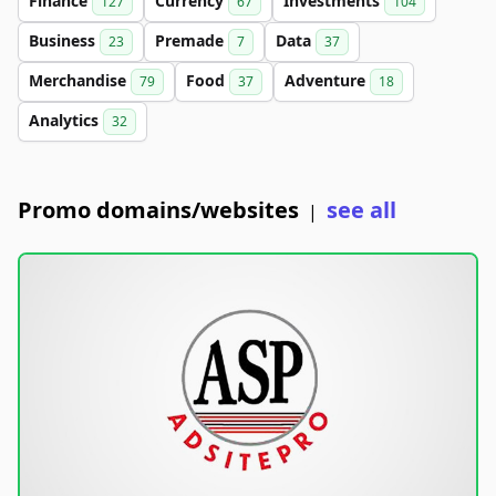
Finance
Currency
Investments
127
67
104
Business
Premade
Data
23
7
37
Merchandise
Food
Adventure
79
37
18
Analytics
32
Promo domains/websites
see all
|