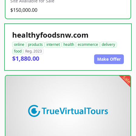
Site Available for Sale
$150,000.00
healthyfoodsnw.com
online
products
internet
health
ecommerce
delivery
food
Reg. 2023
$1,880.00
Make Offer
sale