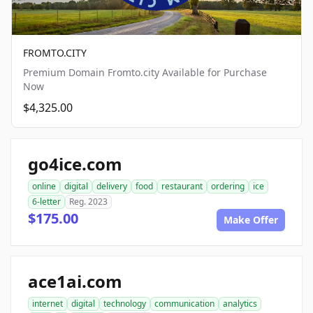
FROMTO.CITY
Premium Domain Fromto.city Available for Purchase
Now
$4,325.00
go4ice.com
online
digital
delivery
food
restaurant
ordering
ice
6-letter
Reg. 2023
$175.00
Make Offer
ace1ai.com
internet
digital
technology
communication
analytics