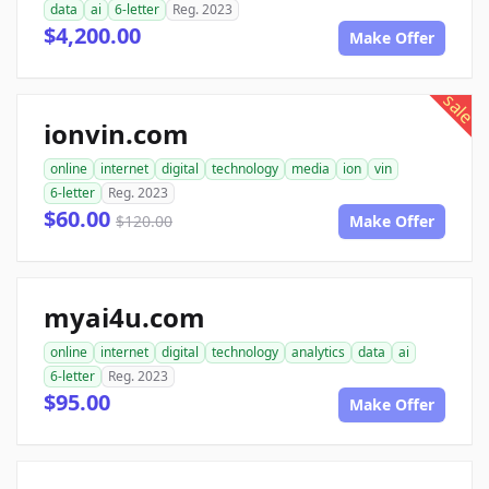
data
ai
6-letter
Reg. 2023
$4,200.00
Make Offer
sale
ionvin.com
online
internet
digital
technology
media
ion
vin
6-letter
Reg. 2023
$60.00
$120.00
Make Offer
myai4u.com
online
internet
digital
technology
analytics
data
ai
6-letter
Reg. 2023
$95.00
Make Offer