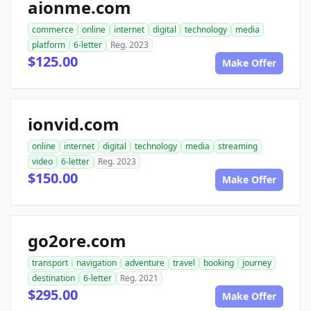
aionme.com
commerce
online
internet
digital
technology
media
platform
6-letter
Reg. 2023
$125.00
Make Offer
ionvid.com
online
internet
digital
technology
media
streaming
video
6-letter
Reg. 2023
$150.00
Make Offer
go2ore.com
transport
navigation
adventure
travel
booking
journey
destination
6-letter
Reg. 2021
$295.00
Make Offer