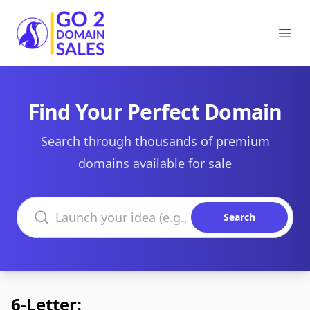
Go2DomainSales
Ope
Find Your Perfect Domain
Search through thousands of premium
domains available for sale
Search domains
Search
6-Letter: