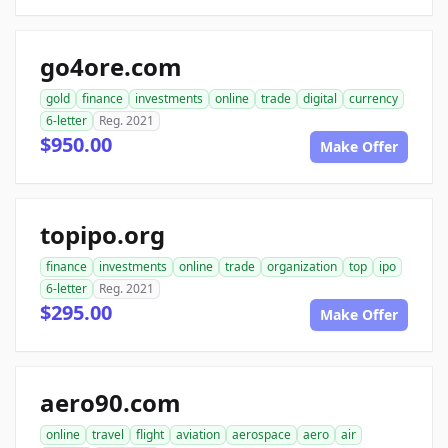
go4ore.com
gold
finance
investments
online
trade
digital
currency
6-letter
Reg. 2021
$950.00
Make Offer
topipo.org
finance
investments
online
trade
organization
top
ipo
6-letter
Reg. 2021
$295.00
Make Offer
aero90.com
online
travel
flight
aviation
aerospace
aero
air