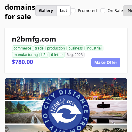
domains
Gallery
List
Promoted
On Sale
for sale
n2bmfg.com
commerce
trade
production
business
industrial
manufacturing
b2b
6-letter
Reg. 2023
$780.00
Make Offer