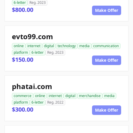
6-letter
Reg. 2023
$800.00
Make Offer
evto99.com
online
internet
digital
technology
media
communication
platform
6-letter
Reg. 2023
$150.00
Make Offer
phatai.com
commerce
online
internet
digital
merchandise
media
platform
6-letter
Reg. 2022
$300.00
Make Offer