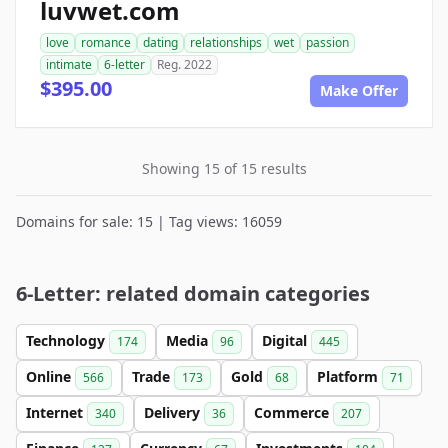
luvwet.com
love
romance
dating
relationships
wet
passion
intimate
6-letter
Reg. 2022
$395.00
Make Offer
Showing 15 of 15 results
Domains for sale: 15 | Tag views: 16059
6-Letter: related domain categories
Technology
Media
Digital
174
96
445
Online
Trade
Gold
Platform
566
173
68
71
Internet
Delivery
Commerce
340
36
207