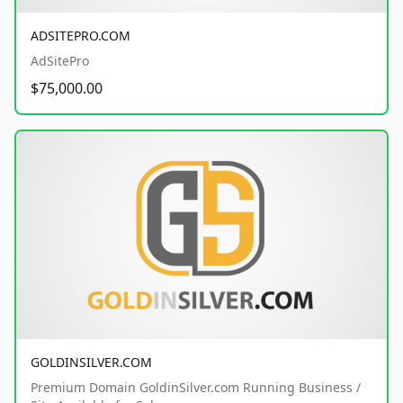
ADSITEPRO.COM
AdSitePro
$75,000.00
GOLDINSILVER.COM
Premium Domain GoldinSilver.com Running Business /