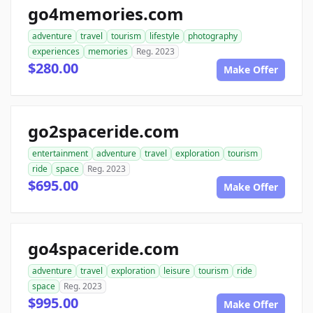
go4memories.com
adventure
travel
tourism
lifestyle
photography
experiences
memories
Reg. 2023
$280.00
Make Offer
go2spaceride.com
entertainment
adventure
travel
exploration
tourism
ride
space
Reg. 2023
$695.00
Make Offer
go4spaceride.com
adventure
travel
exploration
leisure
tourism
ride
space
Reg. 2023
$995.00
Make Offer