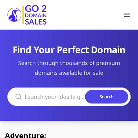
Go2DomainSales
Ope
Find Your Perfect Domain
Search through thousands of premium
domains available for sale
Search domains
Search
Adventure: