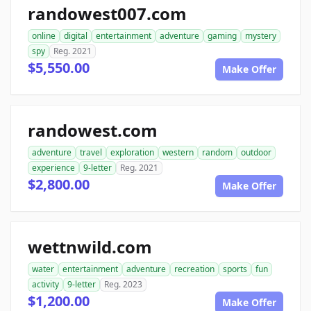
randowest007.com
online
digital
entertainment
adventure
gaming
mystery
spy
Reg. 2021
$5,550.00
Make Offer
randowest.com
adventure
travel
exploration
western
random
outdoor
experience
9-letter
Reg. 2021
$2,800.00
Make Offer
wettnwild.com
water
entertainment
adventure
recreation
sports
fun
activity
9-letter
Reg. 2023
$1,200.00
Make Offer