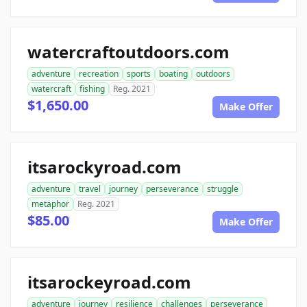
watercraftoutdoors.com
adventure
recreation
sports
boating
outdoors
watercraft
fishing
Reg. 2021
$1,650.00
Make Offer
itsarockyroad.com
adventure
travel
journey
perseverance
struggle
metaphor
Reg. 2021
$85.00
Make Offer
itsarockeyroad.com
adventure
journey
resilience
challenges
perseverance