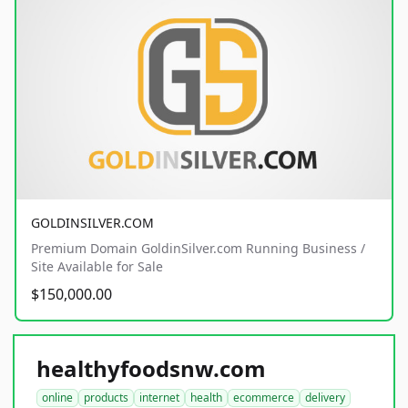
GOLDINSILVER.COM
Premium Domain GoldinSilver.com Running Business /
Site Available for Sale
$150,000.00
healthyfoodsnw.com
online
products
internet
health
ecommerce
delivery