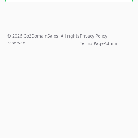
© 2026 Go2DomainSales. All rights
Privacy Policy
reserved.
Terms Page
Admin