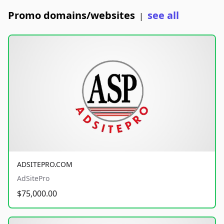
Promo domains/websites
see all
|
ADSITEPRO.COM
AdSitePro
$75,000.00