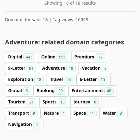
Showing 18 of 18 results
Domains for sale: 18 | Tag views: 16948
Adventure: related domain categories
Digital
Online
Premium
445
566
12
9-Letter
Adventure
Vacation
81
18
8
Exploration
Travel
6-Letter
18
54
15
Global
Booking
Entertainment
6
29
48
Tourism
Sports
Journey
21
13
8
Transport
Nature
Space
Water
9
4
11
8
Navigation
4