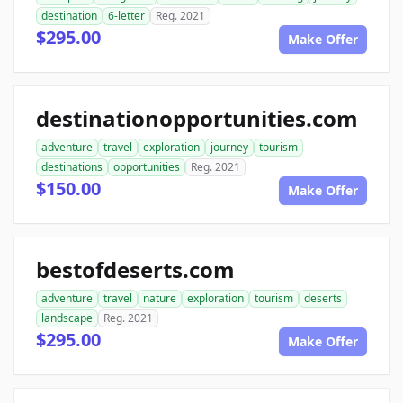
destination
6-letter
Reg. 2021
$295.00
Make Offer
destinationopportunities.com
adventure
travel
exploration
journey
tourism
destinations
opportunities
Reg. 2021
$150.00
Make Offer
bestofdeserts.com
adventure
travel
nature
exploration
tourism
deserts
landscape
Reg. 2021
$295.00
Make Offer