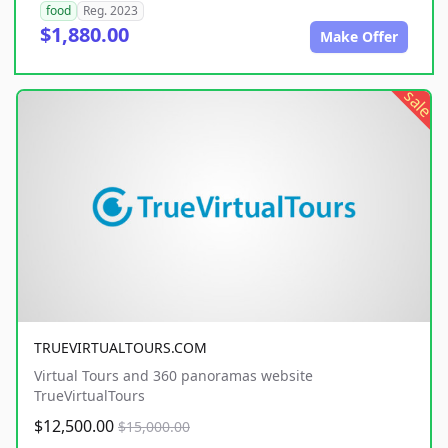
food
Reg. 2023
$1,880.00
Make Offer
sale
TRUEVIRTUALTOURS.COM
Virtual Tours and 360 panoramas website
TrueVirtualTours
$12,500.00
$15,000.00