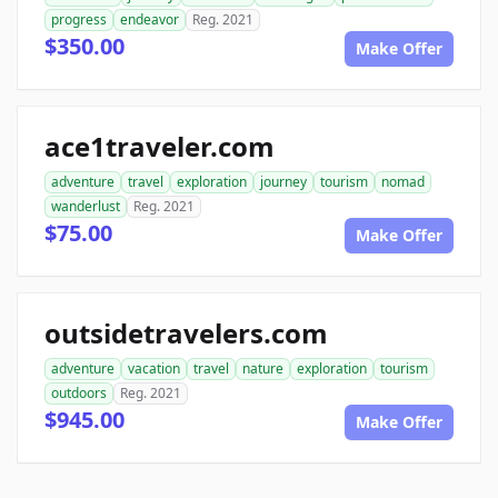
progress
endeavor
Reg. 2021
$350.00
Make Offer
ace1traveler.com
adventure
travel
exploration
journey
tourism
nomad
wanderlust
Reg. 2021
$75.00
Make Offer
outsidetravelers.com
adventure
vacation
travel
nature
exploration
tourism
outdoors
Reg. 2021
$945.00
Make Offer