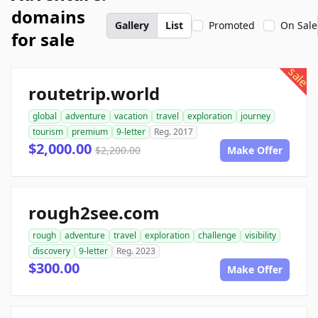
domains
Gallery
List
Promoted
On Sale
for sale
sale
routetrip.world
global
adventure
vacation
travel
exploration
journey
tourism
premium
9-letter
Reg. 2017
$2,000.00
$2,200.00
Make Offer
rough2see.com
rough
adventure
travel
exploration
challenge
visibility
discovery
9-letter
Reg. 2023
$300.00
Make Offer