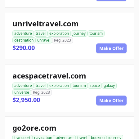
unriveltravel.com
adventure
travel
exploration
journey
tourism
destination
unravel
Reg. 2023
$290.00
Make Offer
acespacetravel.com
adventure
travel
exploration
tourism
space
galaxy
universe
Reg. 2023
$2,950.00
Make Offer
go2ore.com
transport
navigation
adventure
travel
booking
journey