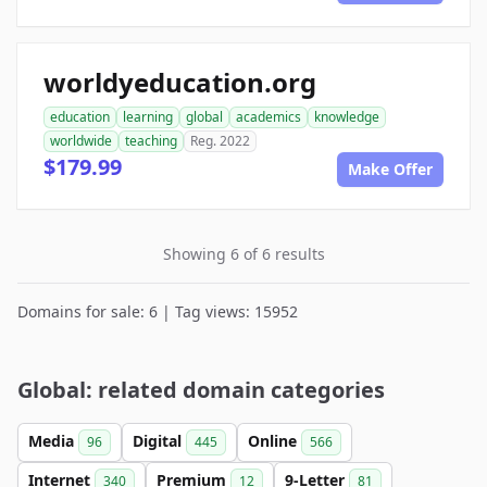
worldyeducation.org
education
learning
global
academics
knowledge
worldwide
teaching
Reg. 2022
$179.99
Make Offer
Showing 6 of 6 results
Domains for sale: 6 | Tag views: 15952
Global: related domain categories
Media
Digital
Online
96
445
566
Internet
Premium
9-Letter
340
12
81