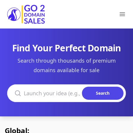
Go2DomainSales
Ope
Find Your Perfect Domain
Search through thousands of premium
domains available for sale
Search domains
Search
Global: