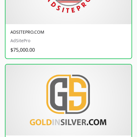
ADSITEPRO.COM
AdSitePro
$75,000.00