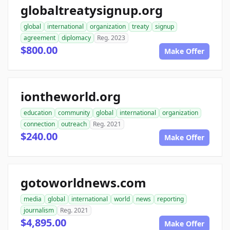
globaltreatysignup.org
global
international
organization
treaty
signup
agreement
diplomacy
Reg. 2023
$800.00
Make Offer
iontheworld.org
education
community
global
international
organization
connection
outreach
Reg. 2021
$240.00
Make Offer
gotoworldnews.com
media
global
international
world
news
reporting
journalism
Reg. 2021
$4,895.00
Make Offer