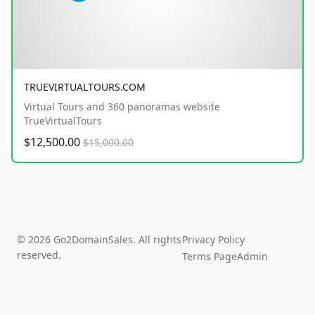
TRUEVIRTUALTOURS.COM
Virtual Tours and 360 panoramas website
TrueVirtualTours
$12,500.00
$15,000.00
© 2026 Go2DomainSales. All rights
Privacy Policy
reserved.
Terms Page
Admin