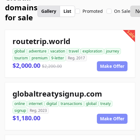
domains
Gallery
List
Promoted
On Sale
for sale
sale
routetrip.world
global
adventure
vacation
travel
exploration
journey
tourism
premium
9-letter
Reg. 2017
$2,000.00
$2,200.00
Make Offer
globaltreatysignup.com
online
internet
digital
transactions
global
treaty
signup
Reg. 2023
$1,180.00
Make Offer