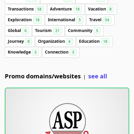
Transactions
Adventure
Vacation
58
18
8
Exploration
International
Travel
18
5
54
Global
Tourism
Community
6
21
5
Journey
Organization
Education
8
6
18
Knowledge
Connection
3
3
Promo domains/websites
see all
|