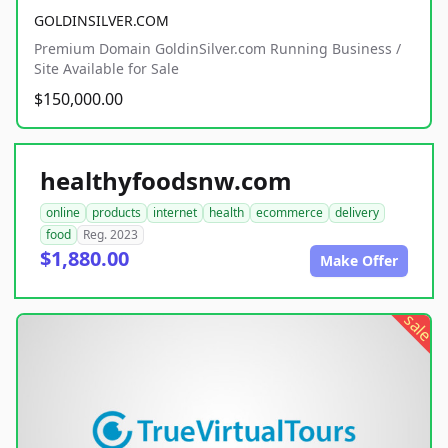
GOLDINSILVER.COM
Premium Domain GoldinSilver.com Running Business /
Site Available for Sale
$150,000.00
healthyfoodsnw.com
online
products
internet
health
ecommerce
delivery
food
Reg. 2023
$1,880.00
Make Offer
sale