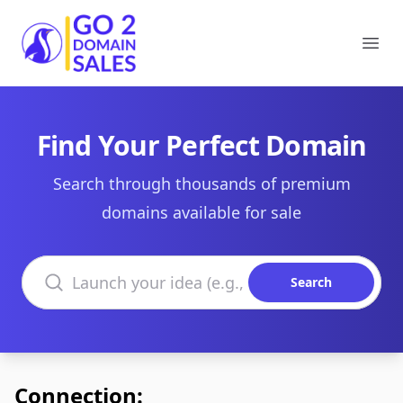
Go2DomainSales
Ope
Find Your Perfect Domain
Search through thousands of premium
domains available for sale
Search domains
Search
Connection: