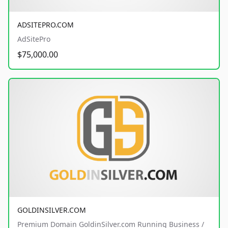
ADSITEPRO.COM
AdSitePro
$75,000.00
GOLDINSILVER.COM
Premium Domain GoldinSilver.com Running Business /