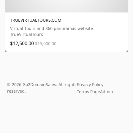
TRUEVIRTUALTOURS.COM
Virtual Tours and 360 panoramas website
TrueVirtualTours
$12,500.00
$15,000.00
© 2026 Go2DomainSales. All rights
Privacy Policy
reserved.
Terms Page
Admin