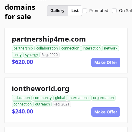
domains
Gallery
List
Promoted
On Sa
for sale
partnership4me.com
partnership
collaboration
connection
interaction
network
unity
synergy
Reg. 2020
$620.00
Make Offer
iontheworld.org
education
community
global
international
organization
connection
outreach
Reg. 2021
$240.00
Make Offer