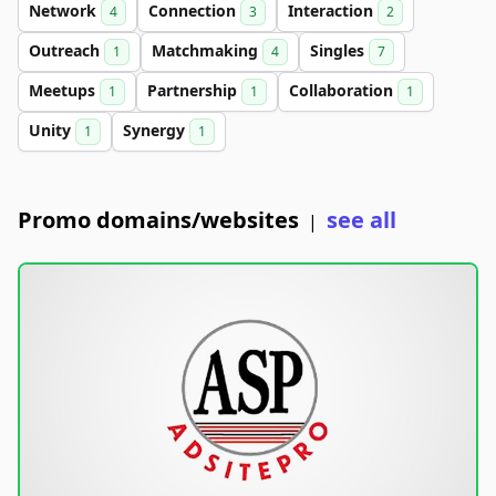
Network
Connection
Interaction
4
3
2
Outreach
Matchmaking
Singles
1
4
7
Meetups
Partnership
Collaboration
1
1
1
Unity
Synergy
1
1
Promo domains/websites
see all
|