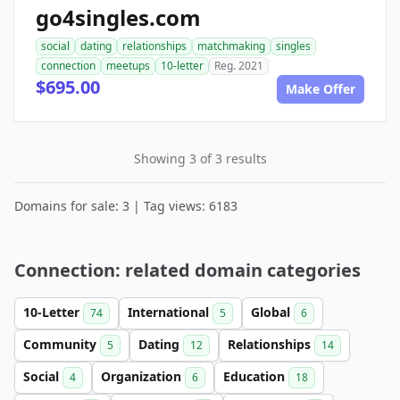
go4singles.com
social
dating
relationships
matchmaking
singles
connection
meetups
10-letter
Reg. 2021
$695.00
Make Offer
Showing 3 of 3 results
Domains for sale: 3 | Tag views: 6183
Connection: related domain categories
10-Letter
International
Global
74
5
6
Community
Dating
Relationships
5
12
14
Social
Organization
Education
4
6
18