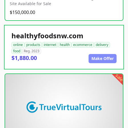
Site Available for Sale
$150,000.00
healthyfoodsnw.com
online
products
internet
health
ecommerce
delivery
food
Reg. 2023
$1,880.00
Make Offer
sale