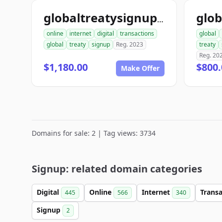
globaltreatysignup.com
online
internet
digital
transactions
global
global
treaty
signup
Reg. 2023
treaty
Reg. 20
$1,180.00
$800.
Make Offer
Domains for sale: 2 | Tag views: 3734
Signup: related domain categories
Digital
Online
Internet
Trans
445
566
340
Signup
2