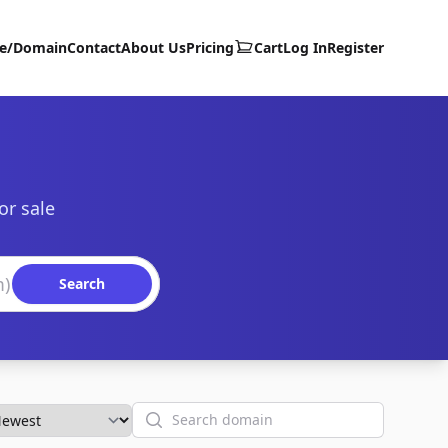
te/Domain
Contact
About Us
Pricing
Cart
Log In
Register
or sale
Search
Search