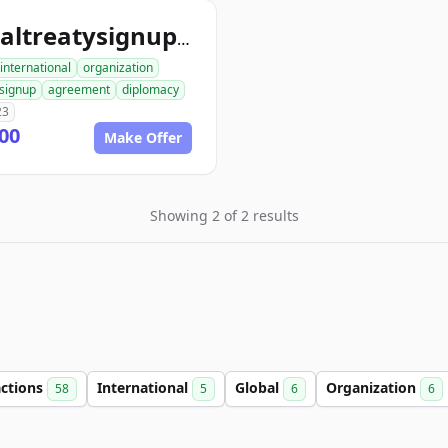
globaltreatysignup.org
international
organization
signup
agreement
diplomacy
23
00
Make Offer
Showing 2 of 2 results
actions
International
Global
Organization
58
5
6
6