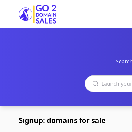
Go2DomainSales
Search
Search domains
Signup: domains for sale