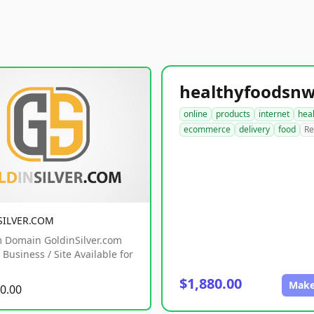
online
products
internet
hea
ecommerce
delivery
food
Re
SILVER.COM
 Domain GoldinSilver.com
Business / Site Available for
$1,880.00
Make
0.00