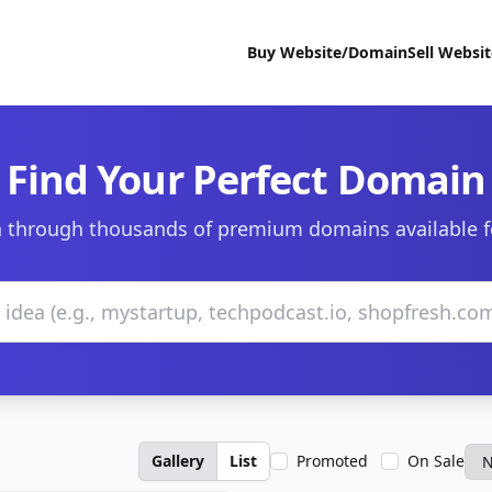
Buy Website/Domain
Sell Websi
Find Your Perfect Domain
 through thousands of premium domains available f
Gallery
List
Promoted
On Sale