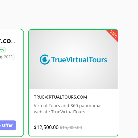
sale
healthyfoodsnw.com
lth
g. 2023
TRUEVIRTUALTOURS.COM
Virtual Tours and 360 panoramas
website TrueVirtualTours
 Offer
$12,500.00
$15,000.00