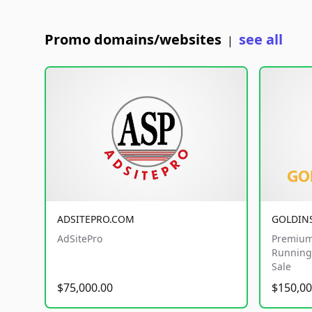
Promo domains/websites
see all
|
ADSITEPRO.COM
GOLDIN
AdSitePro
Premium
Running 
Sale
$75,000.00
$150,00