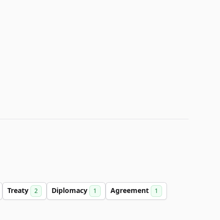
Treaty
Diplomacy
Agreement
2
1
1