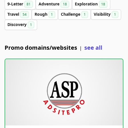
9-Letter
Adventure
Exploration
81
18
18
Travel
Rough
Challenge
Visibility
54
1
1
1
Discovery
1
Promo domains/websites
see all
|