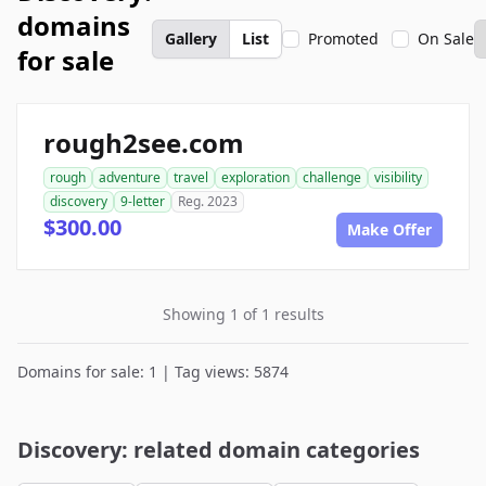
domains
Gallery
List
Promoted
On Sale
for sale
rough2see.com
rough
adventure
travel
exploration
challenge
visibility
discovery
9-letter
Reg. 2023
$300.00
Make Offer
Showing 1 of 1 results
Domains for sale: 1 | Tag views: 5874
Discovery: related domain categories