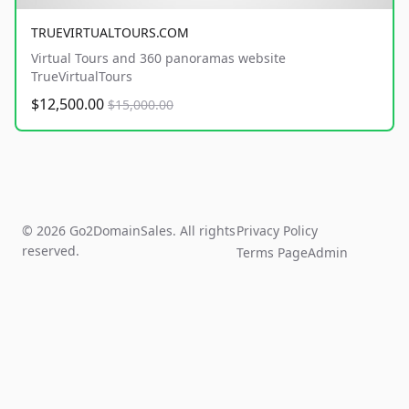
TRUEVIRTUALTOURS.COM
Virtual Tours and 360 panoramas website
TrueVirtualTours
$12,500.00
$15,000.00
© 2026 Go2DomainSales. All rights
Privacy Policy
reserved.
Terms Page
Admin