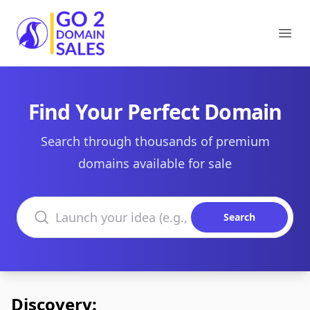
Go2DomainSales
Ope
Find Your Perfect Domain
Search through thousands of premium
domains available for sale
Search domains
Search
Discovery: