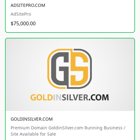
ADSITEPRO.COM
AdSitePro
$75,000.00
GOLDINSILVER.COM
Premium Domain GoldinSilver.com Running Business /
Site Available for Sale