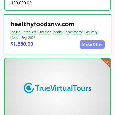
$150,000.00
healthyfoodsnw.com
online
products
internet
health
ecommerce
delivery
food
Reg. 2023
$1,880.00
Make Offer
sale