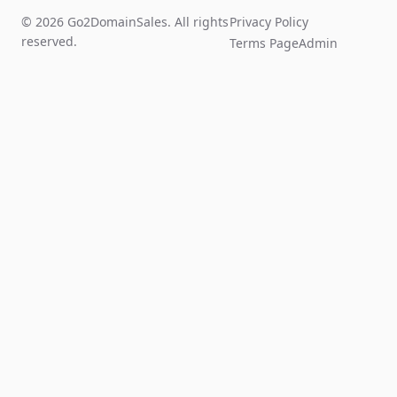
© 2026 Go2DomainSales. All rights
Privacy Policy
reserved.
Terms Page
Admin