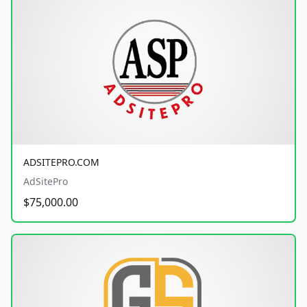
ADSITEPRO.COM
AdSitePro
$75,000.00