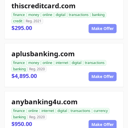
thiscreditcard.com
finance
money
online
digital
transactions
banking
credit
Reg. 2021
$295.00
Make Offer
aplusbanking.com
finance
money
online
internet
digital
transactions
banking
Reg. 2020
$4,895.00
Make Offer
anybanking4u.com
finance
online
internet
digital
transactions
currency
banking
Reg. 2020
$950.00
Make Offer