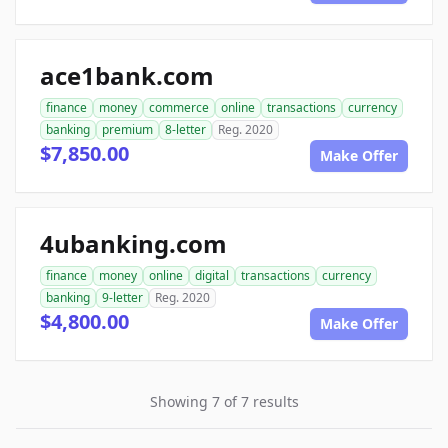
ace1bank.com
finance
money
commerce
online
transactions
currency
banking
premium
8-letter
Reg. 2020
$7,850.00
Make Offer
4ubanking.com
finance
money
online
digital
transactions
currency
banking
9-letter
Reg. 2020
$4,800.00
Make Offer
Showing 7 of 7 results