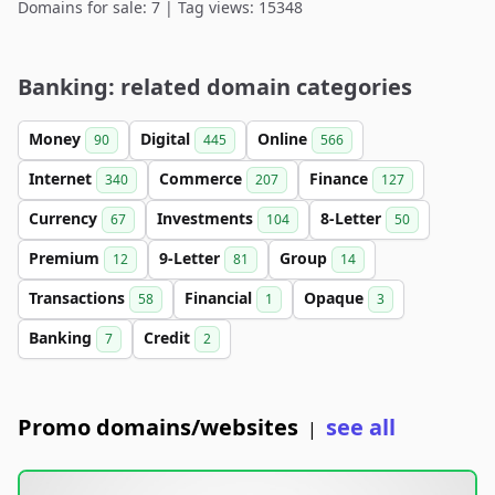
Domains for sale: 7 | Tag views: 15348
Banking: related domain categories
Money
Digital
Online
90
445
566
Internet
Commerce
Finance
340
207
127
Currency
Investments
8-Letter
67
104
50
Premium
9-Letter
Group
12
81
14
Transactions
Financial
Opaque
58
1
3
Banking
Credit
7
2
Promo domains/websites
see all
|