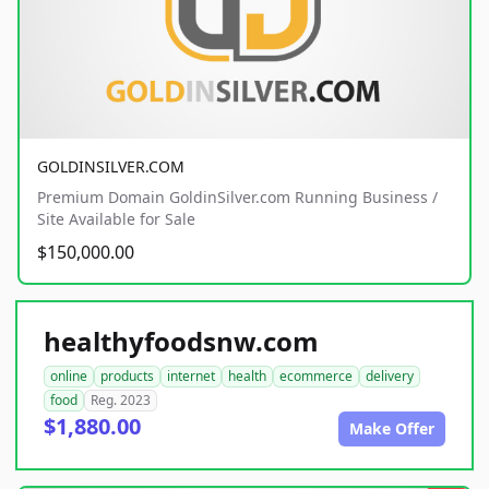
GOLDINSILVER.COM
Premium Domain GoldinSilver.com Running Business /
Site Available for Sale
$150,000.00
healthyfoodsnw.com
online
products
internet
health
ecommerce
delivery
food
Reg. 2023
$1,880.00
Make Offer