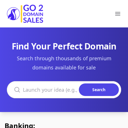
Go2DomainSales
Ope
Find Your Perfect Domain
Search through thousands of premium
domains available for sale
Search domains
Search
Banking: