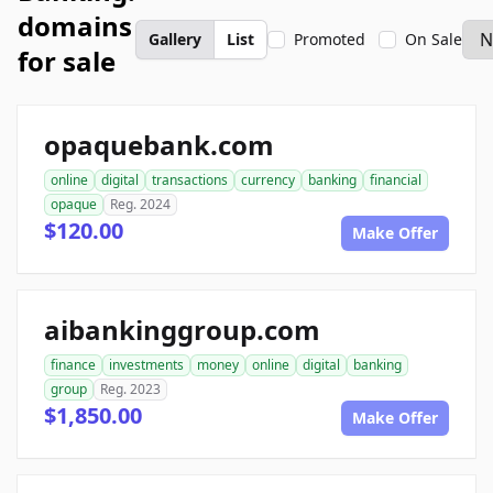
domains
Gallery
List
Promoted
On Sale
for sale
opaquebank.com
online
digital
transactions
currency
banking
financial
opaque
Reg. 2024
$120.00
Make Offer
aibankinggroup.com
finance
investments
money
online
digital
banking
group
Reg. 2023
$1,850.00
Make Offer