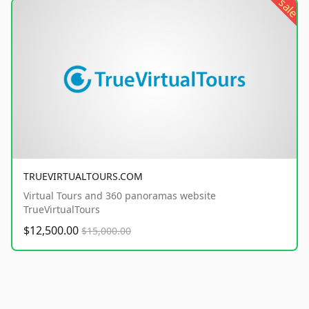
sale
TRUEVIRTUALTOURS.COM
Virtual Tours and 360 panoramas website
TrueVirtualTours
$12,500.00
$15,000.00